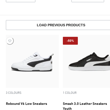
LOAD PREVIOUS PRODUCTS
-50%
3 COLOURS
1 COLOUR
Rebound V6 Low Sneakers
Smash 3.0 Leather Sneakers
Youth