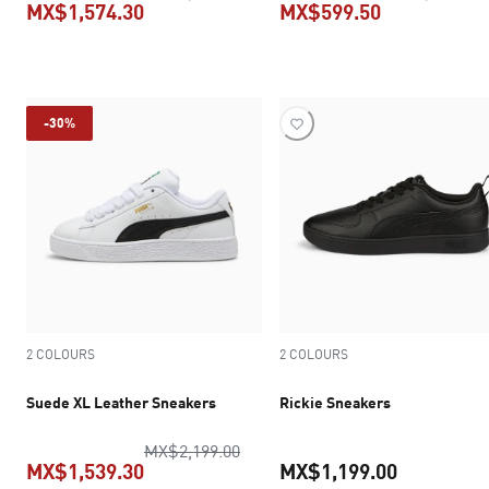
MX$1,574.30
MX$599.50
current price MX$1,574.30
current pric
-30%
2 COLOURS
2 COLOURS
Suede XL Leather Sneakers
Rickie Sneakers
original price MX$2,199.00
MX$2,199.00
MX$1,539.30
MX$1,199.00