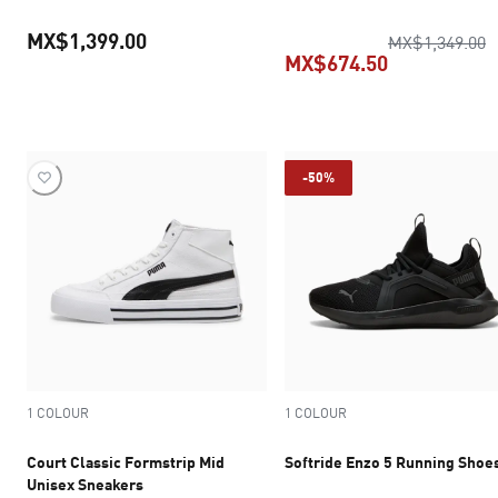
MX$1,399.00
o
MX$1,349.00
MX$674.50
current price MX$1,399.00
current pric
-50%
1 COLOUR
1 COLOUR
Court Classic Formstrip Mid
Softride Enzo 5 Running Shoe
Unisex Sneakers