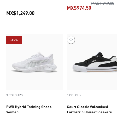
o
MX$1,949.00
MX$974.50
MX$1,249.00
current pric
current price MX$1,249.00
-50%
3 COLOURS
1 COLOUR
PWR Hybrid Training Shoes
Court Classic Vulcanised
Women
Formstrip Unisex Sneakers