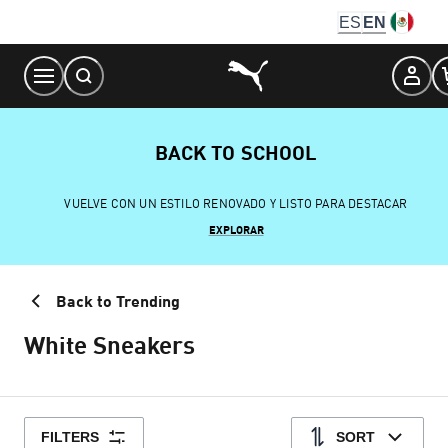
Skip
ES
EN
to
Content
BACK TO SCHOOL
VUELVE CON UN ESTILO RENOVADO Y LISTO PARA DESTACAR
EXPLORAR
Back to Trending
White Sneakers
FILTERS
SORT