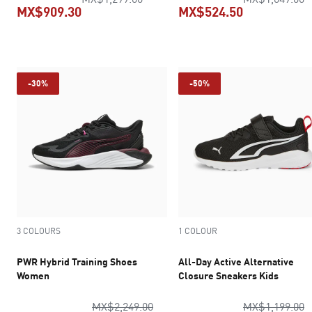
MX$909.30
MX$524.50
current price MX$909.30
current pric
-30%
-50%
3 COLOURS
1 COLOUR
PWR Hybrid Training Shoes
All-Day Active Alternative
Women
Closure Sneakers Kids
original price MX$2,249.00
o
MX$2,249.00
MX$1,199.00