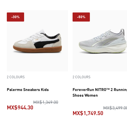
-30%
-50%
2 COLOURS
2 COLOURS
Palermo Sneakers Kids
ForeverRun NITRO™ 2 Runnin
Shoes Women
original price MX$1,349.00
MX$1,349.00
MX$944.30
MX$3,499.0
MX$1,749.50
current price MX$944.30
current pr