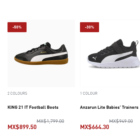
current price MX$1,539.30
current pr
-50%
-30%
2 COLOURS
1 COLOUR
KING 21 IT Football Boots
Anzarun Lite Babies' Trainers
original price MX$1,799.00
ori
MX$1,799.00
MX$949.00
MX$899.50
MX$664.30
current price MX$899.50
current pric