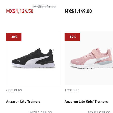
original price MX$2,249.00
MX$2,249.00
MX$1,124.50
MX$1,149.00
current price MX$1,124.50
current pr
-30%
-50%
4 COLOURS
1 COLOUR
Anzarun Lite Trainers
Anzarun Lite Kids' Trainers
original price MX$1,299.00
o
MX$1,299.00
MX$1,049.00