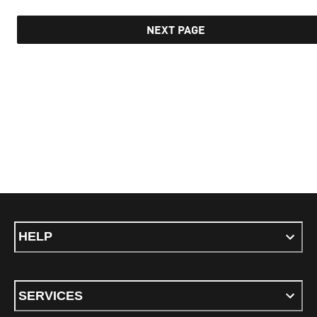
NEXT PAGE
HELP
SERVICES