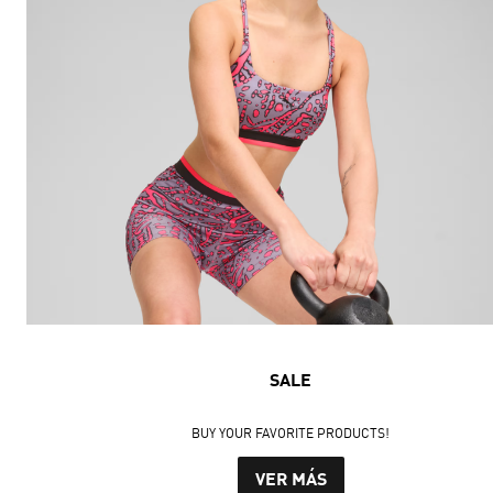
SALE
BUY YOUR FAVORITE PRODUCTS!
VER MÁS