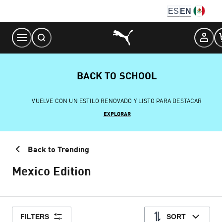
Skip
ES
EN
to
Content
BACK TO SCHOOL
VUELVE CON UN ESTILO RENOVADO Y LISTO PARA DESTACAR
EXPLORAR
Back to Trending
Mexico Edition
FILTERS
SORT