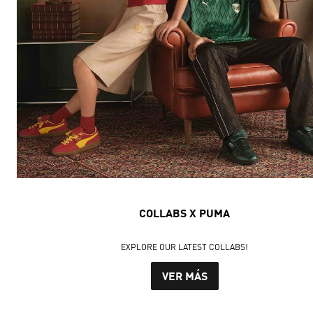
COLLABS X PUMA
EXPLORE OUR LATEST COLLABS!
VER MÁS