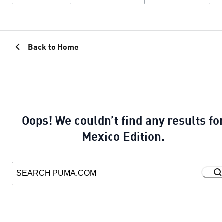
Back to Home
Oops! We couldn’t find any results fo
Mexico Edition.