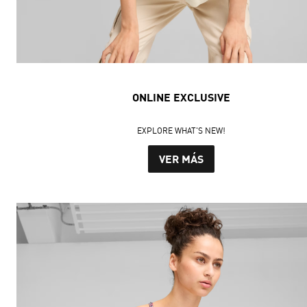
ONLINE EXCLUSIVE
EXPLORE WHAT'S NEW!
VER MÁS