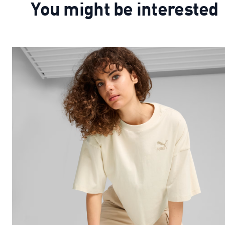
You might be interested