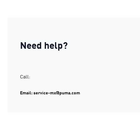
Need help?
Call:
Email: service-mx@puma.com