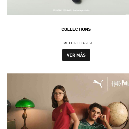
COLLECTIONS
LIMITED RELEASES!
VER MÁS