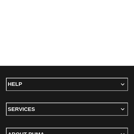
HELP
SERVICES