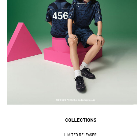
COLLECTIONS
LIMITED RELEASES!