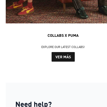
COLLABS X PUMA
EXPLORE OUR LATEST COLLABS!
VER MÁS
Need help?