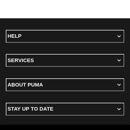
HELP
SERVICES
ABOUT PUMA
STAY UP TO DATE