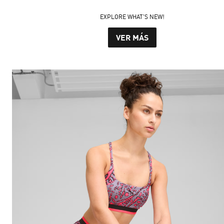
EXPLORE WHAT'S NEW!
VER MÁS