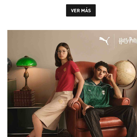
VER MÁS