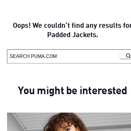
Oops! We couldn’t find any results fo
Padded Jackets.
You might be interested