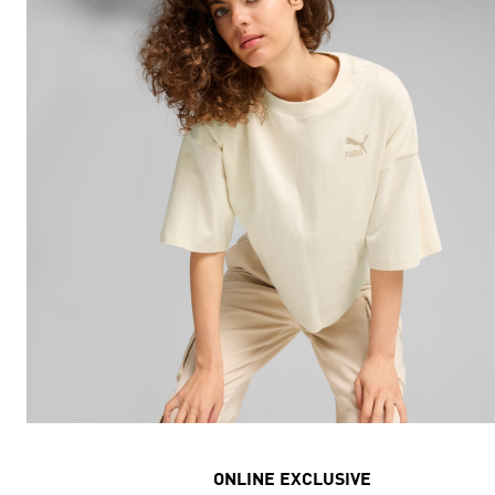
ONLINE EXCLUSIVE