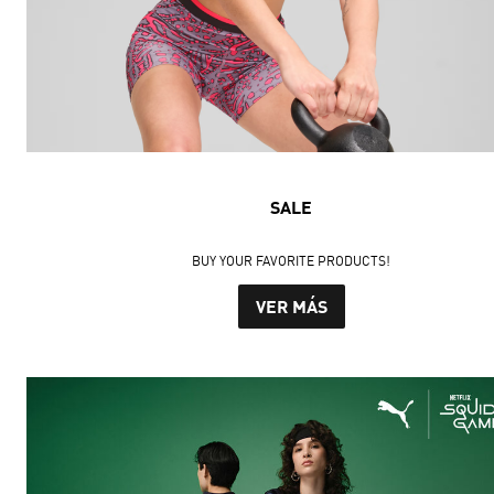
SALE
BUY YOUR FAVORITE PRODUCTS!
VER MÁS