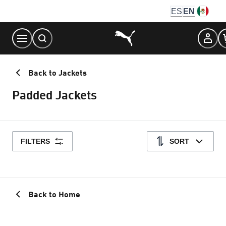
Skip
ES
EN
to
Content
Back to Jackets
Padded Jackets
FILTERS
SORT
Back to Home