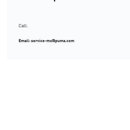
Call:
Email: service-mx@puma.com