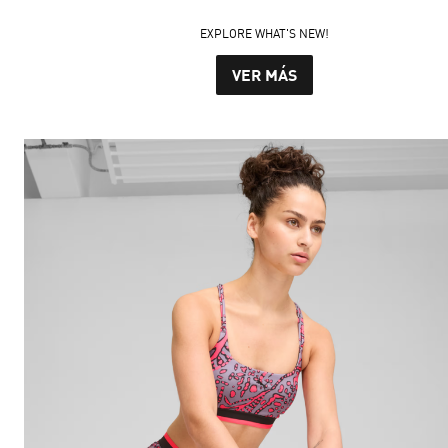
EXPLORE WHAT'S NEW!
VER MÁS