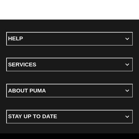
HELP
SERVICES
ABOUT PUMA
STAY UP TO DATE