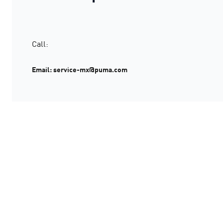
Call:
Email: service-mx@puma.com