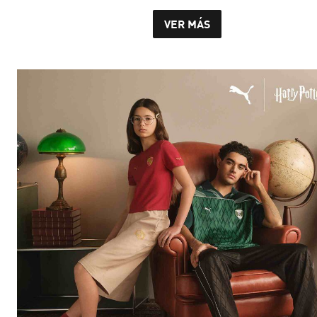
VER MÁS