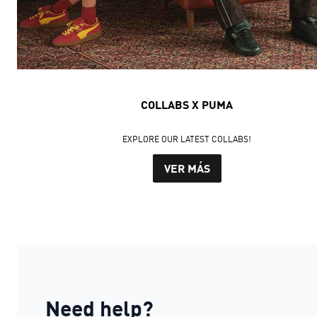
COLLABS X PUMA
EXPLORE OUR LATEST COLLABS!
VER MÁS
Need help?