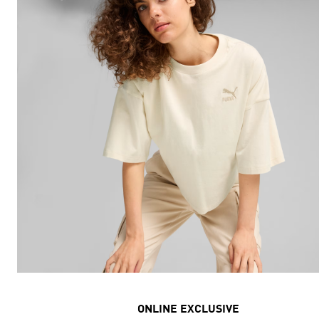
ONLINE EXCLUSIVE