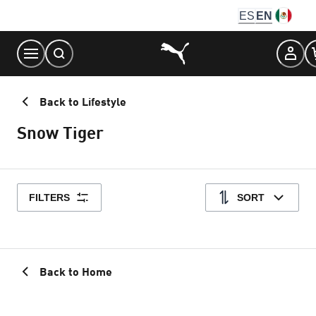
Skip
ES
EN
to
Content
Back to Lifestyle
Snow Tiger
FILTERS
SORT
Back to Home