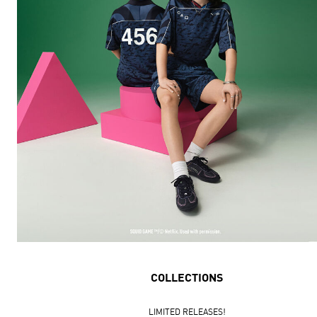
COLLECTIONS
LIMITED RELEASES!