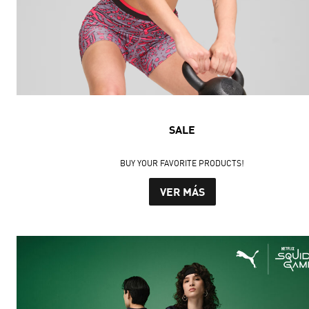
SALE
BUY YOUR FAVORITE PRODUCTS!
VER MÁS