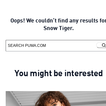
Oops! We couldn’t find any results fo
Snow Tiger.
You might be interested