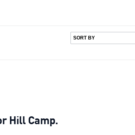
or Hill Camp.