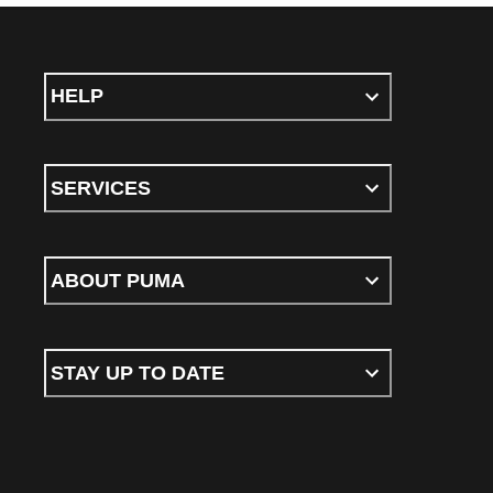
HELP
SERVICES
ABOUT PUMA
STAY UP TO DATE