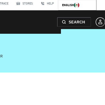
 TRACE
STORES
HELP
ENGLISH
SEARCH
AR