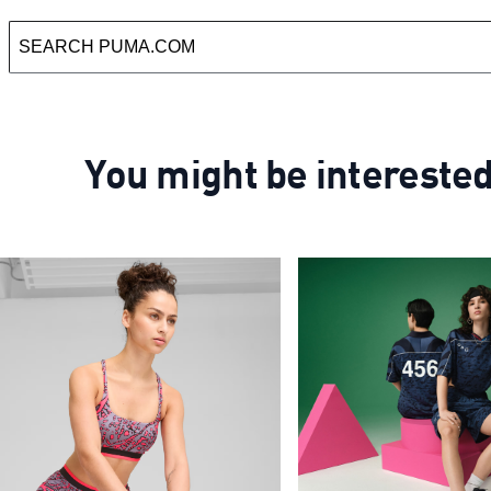
You might be intereste