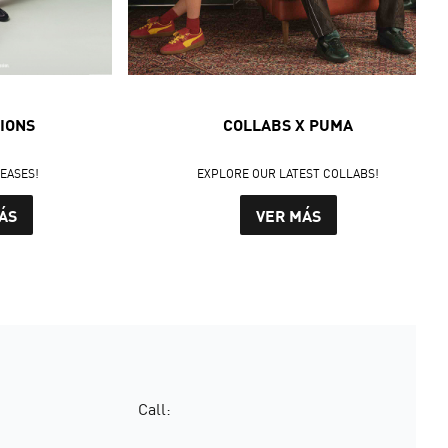
IONS
COLLABS X PUMA
LEASES!
EXPLORE OUR LATEST COLLABS!
ÁS
VER MÁS
Call: