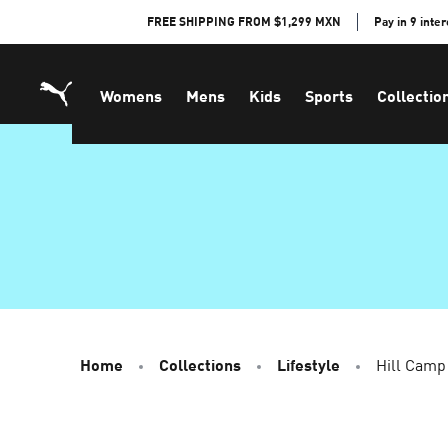
Skip
FREE SHIPPING FROM $1,299 MXN
Pay in 9 inte
to
Content
Womens
Mens
Kids
Sports
Collectio
Home
Collections
Lifestyle
Hill Camp