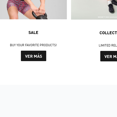
SALE
COLLECT
BUY YOUR FAVORITE PRODUCTS!
LIMITED RE
VER MÁS
VER M