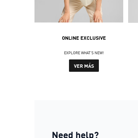
ONLINE EXCLUSIVE
EXPLORE WHAT'S NEW!
VER MÁS
Need help?