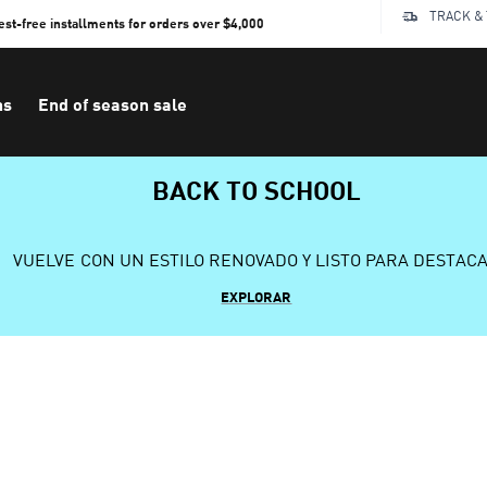
TRACK &
rest-free installments for orders over $4,000
ns
End of season sale
BACK TO SCHOOL
VUELVE CON UN ESTILO RENOVADO Y LISTO PARA DESTAC
EXPLORAR