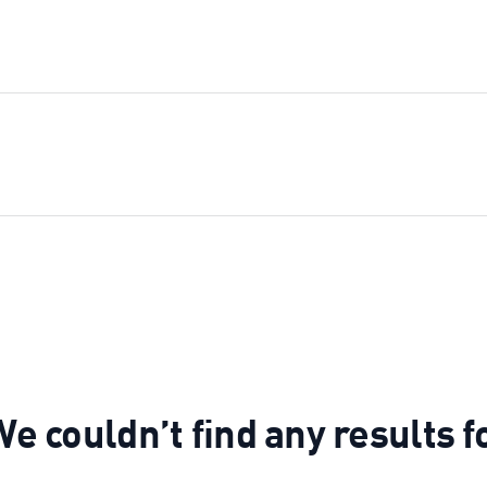
e couldn’t find any results f