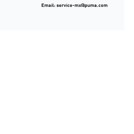
Email: service-mx@puma.com