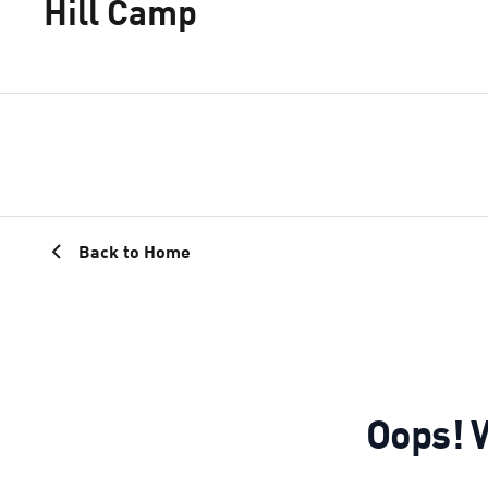
Hill Camp
Back to Home
Oops! W