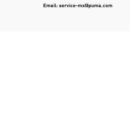
Email: service-mx@puma.com