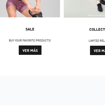
SALE
COLLECT
BUY YOUR FAVORITE PRODUCTS!
LIMITED RE
VER MÁS
VER M