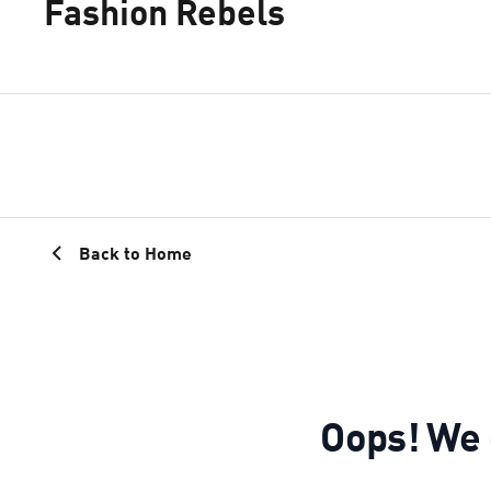
Fashion Rebels
Back to Home
Oops! We c