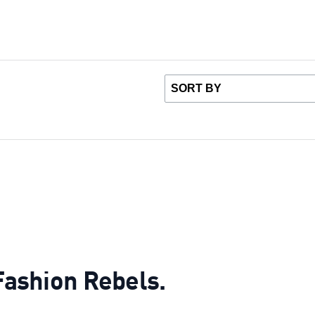
 Fashion Rebels.