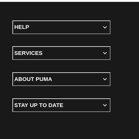
HELP
SERVICES
ABOUT PUMA
STAY UP TO DATE