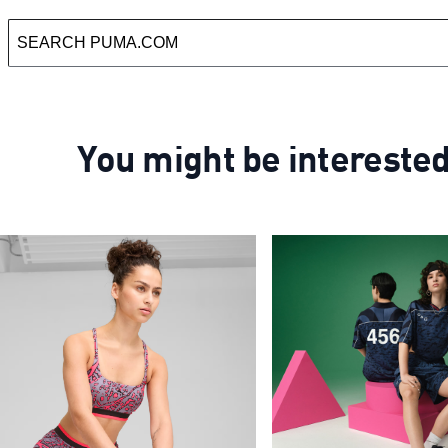
You might be intereste