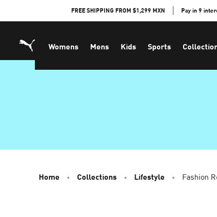
Skip
FREE SHIPPING FROM $1,299 MXN
Pay in 9 inte
to
Content
Womens
Mens
Kids
Sports
Collectio
Home
Collections
Lifestyle
Fashion R