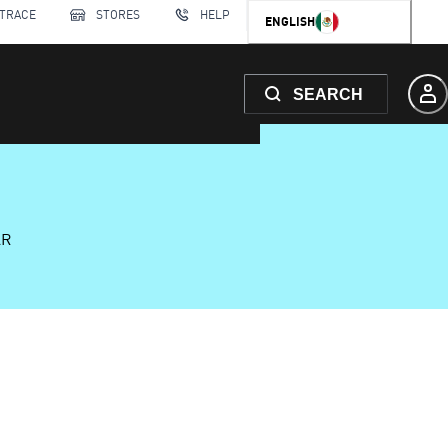
 TRACE
STORES
HELP
ENGLISH
SEARCH
AR