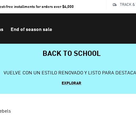
TRACK &
rest-free installments for orders over $4,000
ns
End of season sale
BACK TO SCHOOL
VUELVE CON UN ESTILO RENOVADO Y LISTO PARA DESTAC
EXPLORAR
ebels