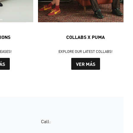
IONS
COLLABS X PUMA
LEASES!
EXPLORE OUR LATEST COLLABS!
ÁS
VER MÁS
Call: