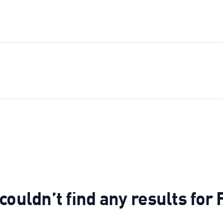
ouldn’t find any results for