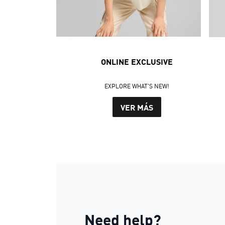
ONLINE EXCLUSIVE
EXPLORE WHAT'S NEW!
VER MÁS
Need help?