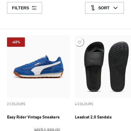
FILTERS
SORT
-60%
2 COLOURS
4 COLOURS
Easy Rider Vintage Sneakers
Leadcat 2.0 Sandals
original price MX$1,999.00
MX$1,999.00