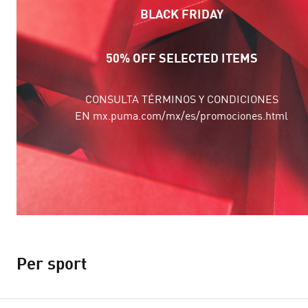
BLACK FRIDAY
50% OFF SELECTED ITEMS
CONSULTA TÉRMINOS Y CONDICIONES
EN mx.puma.com/mx/es/promociones.html
Per sport