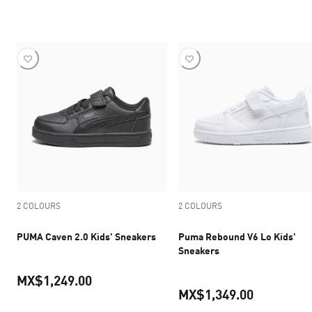
current pric
current price MX$1,539.30
2 COLOURS
2 COLOURS
PUMA Caven 2.0 Kids' Sneakers
Puma Rebound V6 Lo Kids'
Sneakers
MX$1,249.00
MX$1,349.00
current price MX$1,249.00