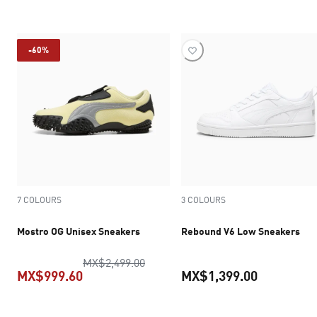
current pr
-60%
7 COLOURS
3 COLOURS
Mostro OG Unisex Sneakers
Rebound V6 Low Sneakers
original price MX$2,499.00
MX$2,499.00
MX$999.60
MX$1,399.00
current price MX$999.60
current pr