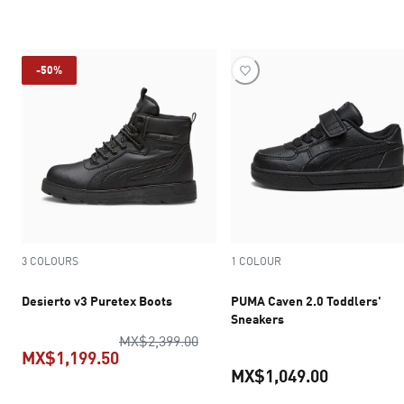
current pr
-50%
3 COLOURS
1 COLOUR
Desierto v3 Puretex Boots
PUMA Caven 2.0 Toddlers'
Sneakers
original price MX$2,399.00
MX$2,399.00
MX$1,199.50
MX$1,049.00
current price MX$1,199.50