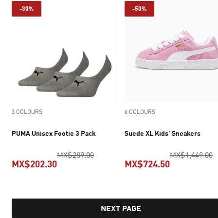
-30%
-50%
3 COLOURS
6 COLOURS
PUMA Unisex Footie 3 Pack
Suede XL Kids' Sneakers
original price MX$289.00
o
MX$289.00
MX$1,449.00
MX$202.30
MX$724.50
current price MX$202.30
current pric
NEXT PAGE