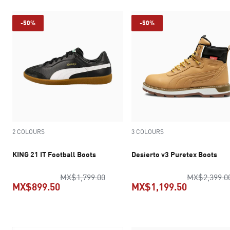
-50%
-50%
2 COLOURS
3 COLOURS
KING 21 IT Football Boots
Desierto v3 Puretex Boots
original price MX$1,799.00
MX$1,799.00
MX$2,399.0
MX$899.50
MX$1,199.50
current price MX$899.50
current pr