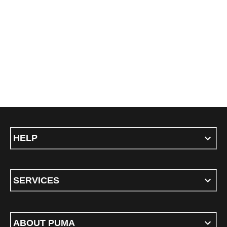
HELP
SERVICES
ABOUT PUMA