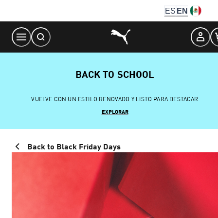
Skip
ES
EN
to
Content
BACK TO SCHOOL
VUELVE CON UN ESTILO RENOVADO Y LISTO PARA DESTACAR
EXPLORAR
Back to Black Friday Days