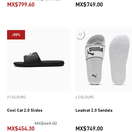
MX$799.60
MX$749.00
current price MX$799.60
current pric
-30%
2 COLOURS
4 COLOURS
Cool Cat 2.0 Slides
Leadcat 2.0 Sandals
original price MX$649.00
MX$649.00
MX$454.30
MX$749.00