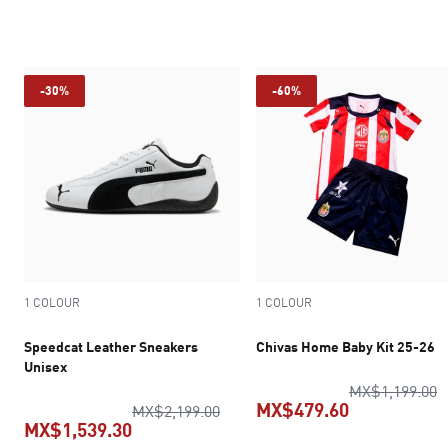
current price MX$454.30
current pric
-30%
-60%
1 COLOUR
1 COLOUR
Speedcat Leather Sneakers
Chivas Home Baby Kit 25-26
Unisex
o
MX$1,199.00
MX$479.60
original price MX$2,199.00
MX$2,199.00
MX$1,539.30