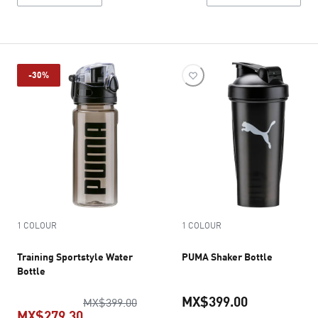
-30%
1 COLOUR
1 COLOUR
Training Sportstyle Water
PUMA Shaker Bottle
Bottle
MX$399.00
original price MX$399.00
MX$399.00
MX$279.30