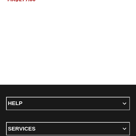
current pric
current price MX$279.30
HELP
SERVICES