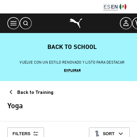
Skip
ES
EN
to
Content
BACK TO SCHOOL
VUELVE CON UN ESTILO RENOVADO Y LISTO PARA DESTACAR
EXPLORAR
Back to Training
Yoga
FILTERS
SORT