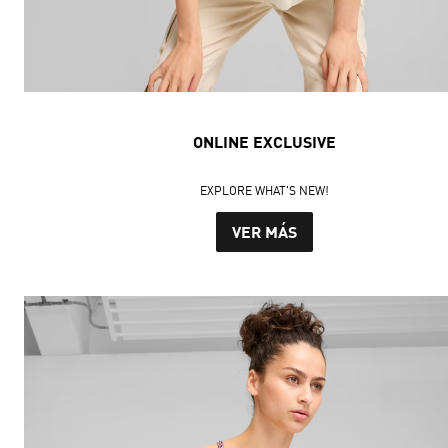
ONLINE EXCLUSIVE
EXPLORE WHAT'S NEW!
VER MÁS