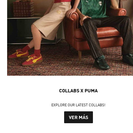
COLLABS X PUMA
EXPLORE OUR LATEST COLLABS!
VER MÁS