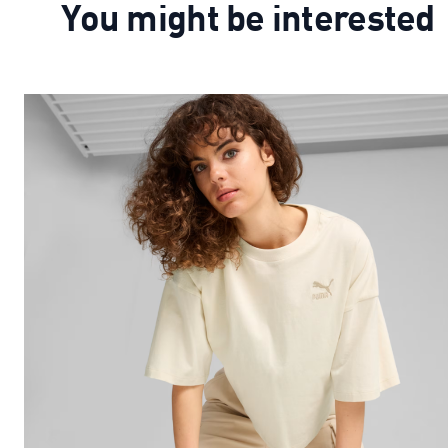
You might be interested