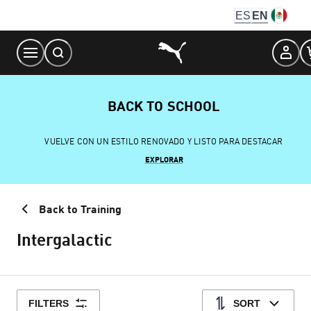
Skip
ES
EN
to
Content
BACK TO SCHOOL
VUELVE CON UN ESTILO RENOVADO Y LISTO PARA DESTACAR
EXPLORAR
Back to Training
Intergalactic
FILTERS
SORT