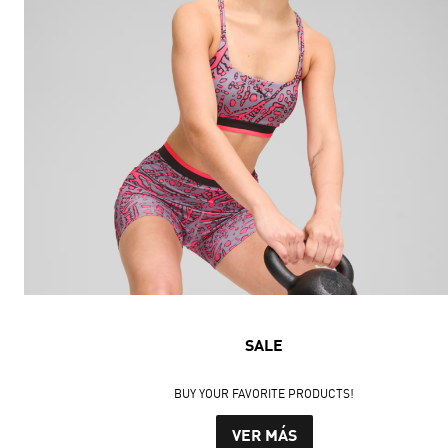
SALE
BUY YOUR FAVORITE PRODUCTS!
VER MÁS