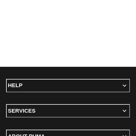
HELP
SERVICES