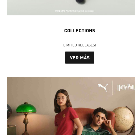
COLLECTIONS
LIMITED RELEASES!
VER MÁS