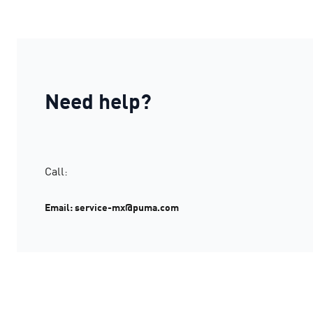
Need help?
Call:
Email: service-mx@puma.com