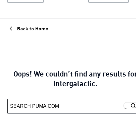
Back to Home
Oops! We couldn’t find any results fo
Intergalactic.