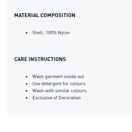
MATERIAL COMPOSITION
Shell: 100% Nylon
CARE INSTRUCTIONS
Wash garment inside out
Use detergent for colours
Wash with similar colours
Exclusive of Decoration