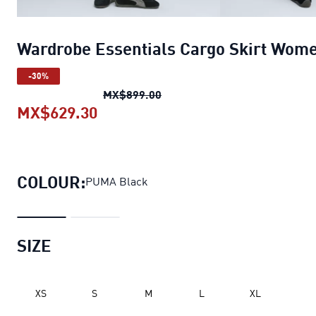
Wardrobe Essentials Cargo Skirt Wom
-30%
Wardrobe Essentials Cargo S
MX$899.00
MX$629.30
Wardrobe Essentials Cargo Skirt
COLOUR:
PUMA Black
SIZE
XS
S
M
L
XL