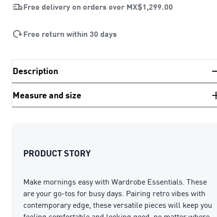
Free delivery on orders over
MX$1,299.00
Free return within 30 days
Description
Measure and size
PRODUCT STORY
Make mornings easy with Wardrobe Essentials. These
are your go-tos for busy days. Pairing retro vibes with
contemporary edge, these versatile pieces will keep you
feeling comfortable and looking good, no matter where