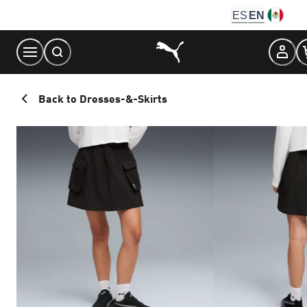
Skip
ES
EN
to
Content
Back to Dresses-&-Skirts