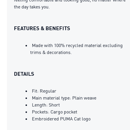
the day takes you.
FEATURES & BENEFITS
Made with 100% recycled material excluding
trims & decorations.
DETAILS
Fit: Regular
Main material type: Plain weave
Length: Short
Pockets: Cargo pocket
Embroidered PUMA Cat logo