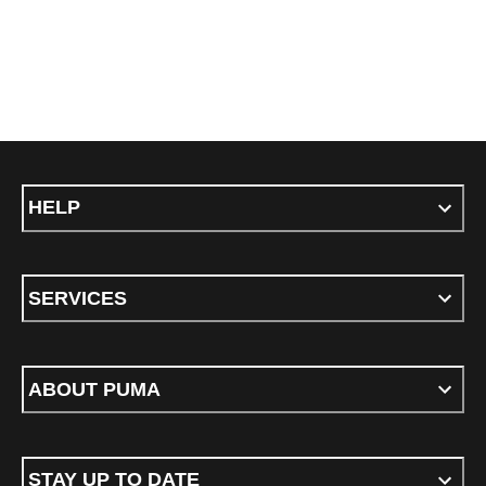
HELP
SERVICES
ABOUT PUMA
STAY UP TO DATE