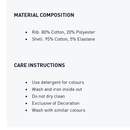
MATERIAL COMPOSITION
Rib: 80% Cotton, 20% Polyester
Shell: 95% Cotton, 5% Elastane
CARE INSTRUCTIONS
Use detergent for colours
Wash and iron inside out
Do not dry clean
Exclusive of Decoration
Wash with similar colours