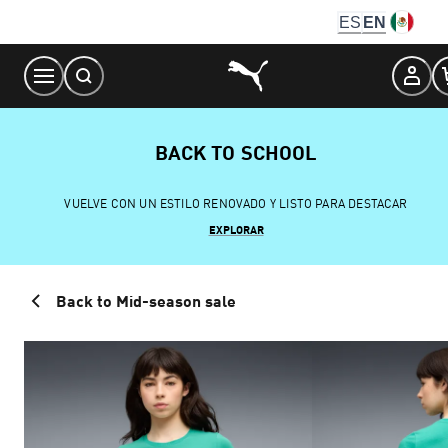
Skip
ES
EN
to
Content
BACK TO SCHOOL
VUELVE CON UN ESTILO RENOVADO Y LISTO PARA DESTACAR
EXPLORAR
Back to Mid-season sale