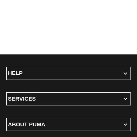
HELP
SERVICES
ABOUT PUMA