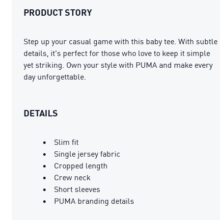
PRODUCT STORY
Step up your casual game with this baby tee. With subtle
details, it's perfect for those who love to keep it simple
yet striking. Own your style with PUMA and make every
day unforgettable.
DETAILS
Slim fit
Single jersey fabric
Cropped length
Crew neck
Short sleeves
PUMA branding details