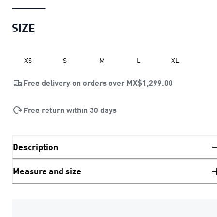
SIZE
XS
S
M
L
XL
Free delivery on orders over
MX$1,299.00
Free return within 30 days
Description
Measure and size