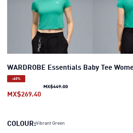
WARDROBE Essentials Baby Tee Wom
-40%
WARDROBE Essentials Baby 
MX$449.00
MX$269.40
WARDROBE Essentials Baby Tee
COLOUR:
Vibrant Green