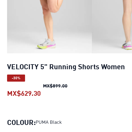
VELOCITY 5" Running Shorts Women
-30%
VELOCITY 5" Running Shorts
MX$899.00
MX$629.30
VELOCITY 5" Running Shorts Wom
COLOUR:
PUMA Black