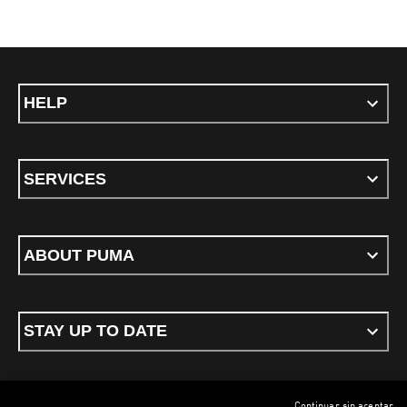
HELP
SERVICES
ABOUT PUMA
STAY UP TO DATE
Continuar sin aceptar