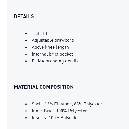
DETAILS
Tight fit
Adjustable drawcord
Above knee length
Internal brief pocket
PUMA branding details
MATERIAL COMPOSITION
Shell: 12% Elastane, 88% Polyester
Inner Brief: 100% Polyester
Inserts: 100% Polyester