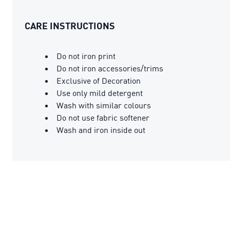
CARE INSTRUCTIONS
Do not iron print
Do not iron accessories/trims
Exclusive of Decoration
Use only mild detergent
Wash with similar colours
Do not use fabric softener
Wash and iron inside out