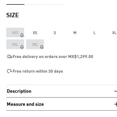
SIZE
XXS
XS
S
M
L
XL
XXL
3XL
Free delivery on orders over
MX$1,299.00
Free return within 30 days
Description
Measure and size