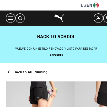
Skip
ES
EN
to
Content
BACK TO SCHOOL
VUELVE CON UN ESTILO RENOVADO Y LISTO PARA DESTACAR
EXPLORAR
Back to All Running