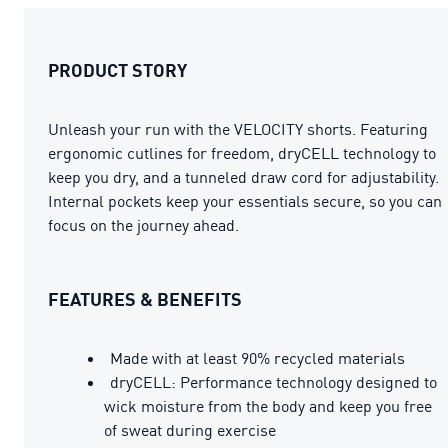
PRODUCT STORY
Unleash your run with the VELOCITY shorts. Featuring
ergonomic cutlines for freedom, dryCELL technology to
keep you dry, and a tunneled draw cord for adjustability.
Internal pockets keep your essentials secure, so you can
focus on the journey ahead.
FEATURES & BENEFITS
Made with at least 90% recycled materials
dryCELL: Performance technology designed to
wick moisture from the body and keep you free
of sweat during exercise