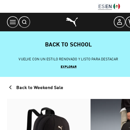
Skip
ES
EN
to
Content
BACK TO SCHOOL
VUELVE CON UN ESTILO RENOVADO Y LISTO PARA DESTACAR
EXPLORAR
Back to Weekend Sale