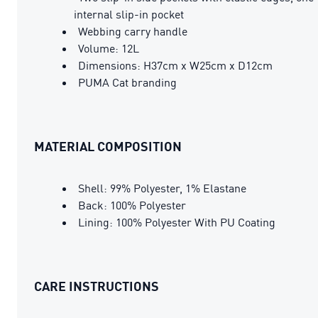
internal slip-in pocket
Webbing carry handle
Volume: 12L
Dimensions: H37cm x W25cm x D12cm
PUMA Cat branding
MATERIAL COMPOSITION
Shell: 99% Polyester, 1% Elastane
Back: 100% Polyester
Lining: 100% Polyester With PU Coating
CARE INSTRUCTIONS