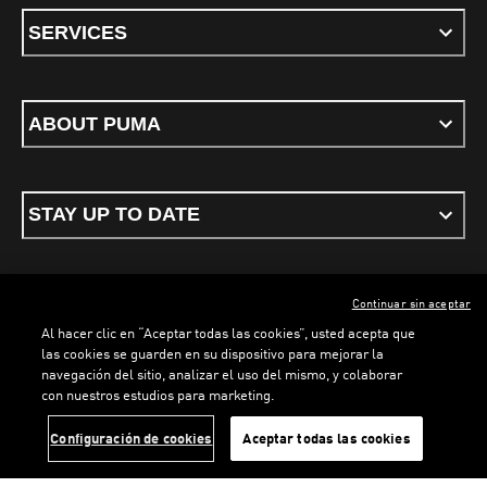
SERVICES
ABOUT PUMA
STAY UP TO DATE
Continuar sin aceptar
ENGLISH
Al hacer clic en “Aceptar todas las cookies”, usted acepta que
las cookies se guarden en su dispositivo para mejorar la
navegación del sitio, analizar el uso del mismo, y colaborar
con nuestros estudios para marketing.
Terms & conditions
Privacy Policy
Cookies
LOADING...
LO
Configuración de cookies
Aceptar todas las cookies
©
PUMA, 2026. All rights reserved