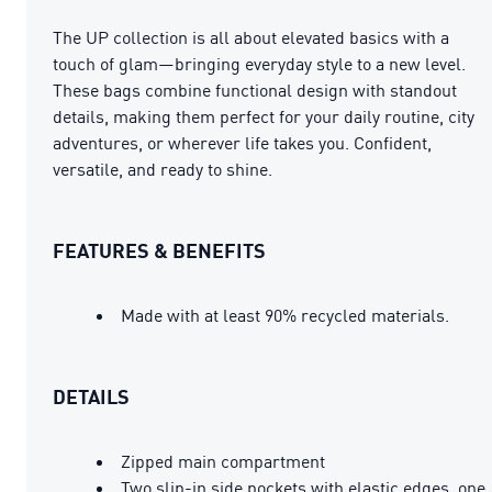
The UP collection is all about elevated basics with a
touch of glam—bringing everyday style to a new level.
These bags combine functional design with standout
details, making them perfect for your daily routine, city
adventures, or wherever life takes you. Confident,
versatile, and ready to shine.
FEATURES & BENEFITS
Made with at least 90% recycled materials.
DETAILS
Zipped main compartment
Two slip-in side pockets with elastic edges, one