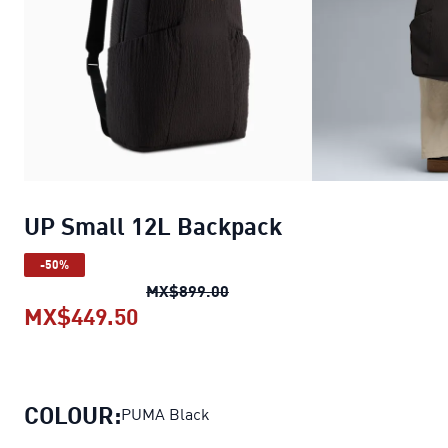
UP Small 12L Backpack
-50%
UP Small 12L Backpack
origin
MX$899.00
MX$449.50
UP Small 12L Backpack
current p
COLOUR:
PUMA Black