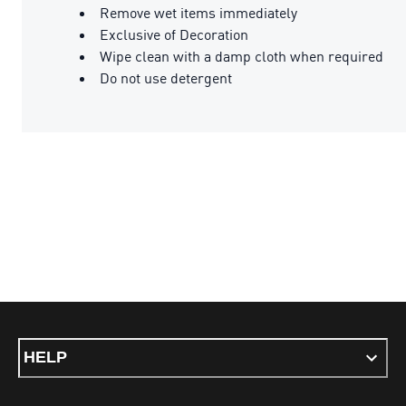
Remove wet items immediately
Exclusive of Decoration
Wipe clean with a damp cloth when required
Do not use detergent
HELP