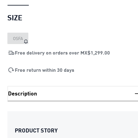
SIZE
OSFA
Free delivery on orders over
MX$1,299.00
Free return within 30 days
Description
PRODUCT STORY