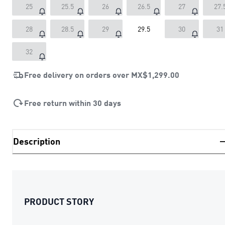
25
25.5
26
26.5
27
27.
28
28.5
29
29.5
30
31
32
Free delivery on orders over
MX$1,299.00
Free return within 30 days
Description
PRODUCT STORY