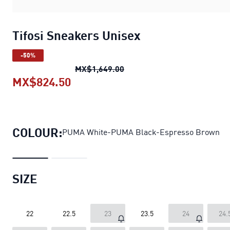
Tifosi Sneakers Unisex
-50%
Tifosi Sneakers Unisex
origi
MX$1,649.00
MX$824.50
Tifosi Sneakers Unisex
current pr
COLOUR:
PUMA White-PUMA Black-Espresso Brown
SIZE
22
22.5
23
23.5
24
24.