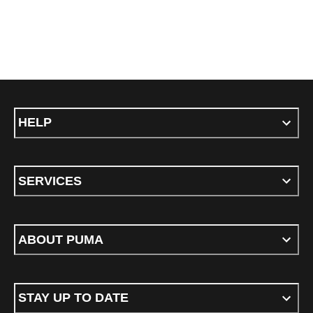
HELP
SERVICES
ABOUT PUMA
STAY UP TO DATE