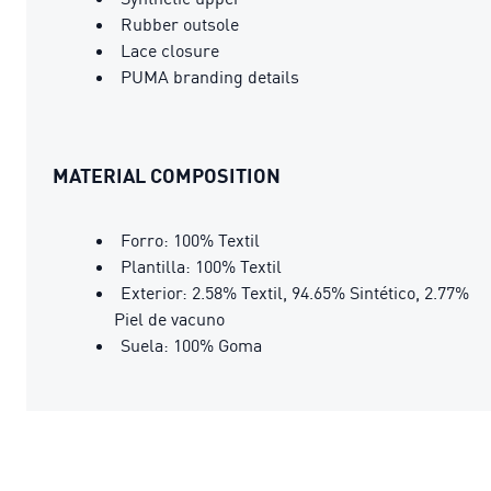
Rubber outsole
Lace closure
PUMA branding details
MATERIAL COMPOSITION
Forro: 100% Textil
Plantilla: 100% Textil
Exterior: 2.58% Textil, 94.65% Sintético, 2.77%
Piel de vacuno
Suela: 100% Goma