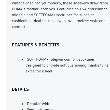
Vintage-inspired yet modern, these sneakers draw from
PUMA's football archives. Featuring an EVA and rubber
midsole and SOFTFOAM+ sockliner for superior
cushioning. Ideal for those who love timeless style and
comfort.
FEATURES & BENEFITS
SOFTFOAM+: Step-in comfort sockliner
designed to provide soft cushioning thanks to its
extra thick heel
DETAILS
Regular width
Synthetic upper