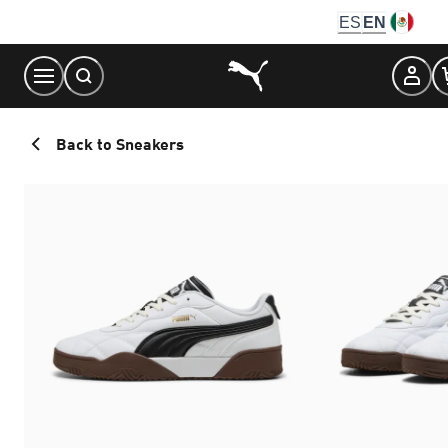
Skip
ES
EN
to
Content
Back to Sneakers