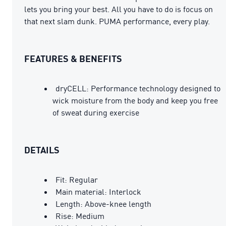
lets you bring your best. All you have to do is focus on
that next slam dunk. PUMA performance, every play.
FEATURES & BENEFITS
dryCELL: Performance technology designed to
wick moisture from the body and keep you free
of sweat during exercise
DETAILS
Fit: Regular
Main material: Interlock
Length: Above-knee length
Rise: Medium