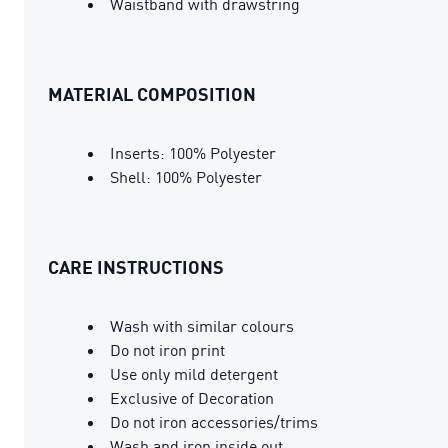
Waistband with drawstring
MATERIAL COMPOSITION
Inserts: 100% Polyester
Shell: 100% Polyester
CARE INSTRUCTIONS
Wash with similar colours
Do not iron print
Use only mild detergent
Exclusive of Decoration
Do not iron accessories/trims
Wash and iron inside out