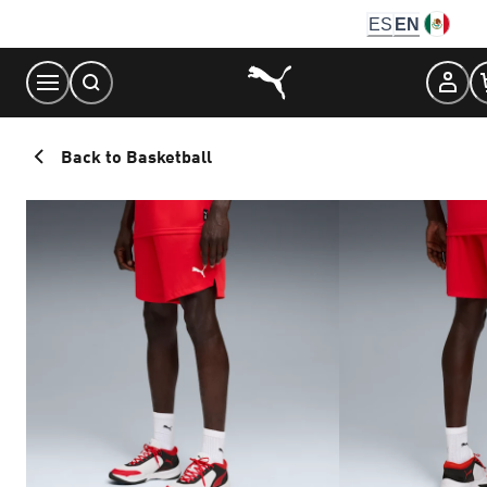
Skip
ES
EN
to
Content
Back to Basketball