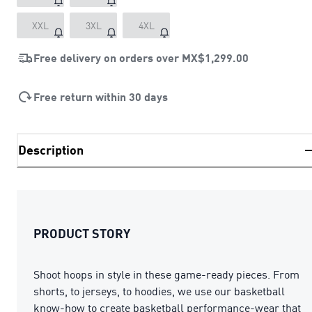
XXL
3XL
4XL
Free delivery on orders over
MX$1,299.00
Free return within 30 days
Description
PRODUCT STORY
Shoot hoops in style in these game-ready pieces. From
shorts, to jerseys, to hoodies, we use our basketball
know-how to create basketball performance-wear that