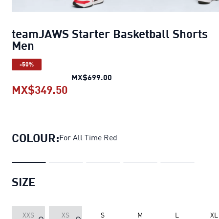
teamJAWS Starter Basketball Shorts
Men
-50%
teamJAWS Starter Basketball
MX$699.00
MX$349.50
teamJAWS Starter Basketball Sh
COLOUR:
For All Time Red
SIZE
XXS
XS
S
M
L
XL