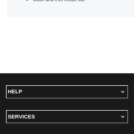
HELP
SERVICES