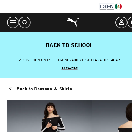
Skip
ES
EN
to
Content
BACK TO SCHOOL
VUELVE CON UN ESTILO RENOVADO Y LISTO PARA DESTACAR
EXPLORAR
Back to Dresses-&-Skirts