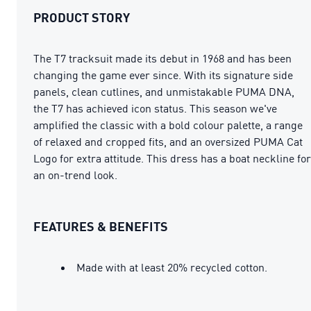
PRODUCT STORY
The T7 tracksuit made its debut in 1968 and has been
changing the game ever since. With its signature side
panels, clean cutlines, and unmistakable PUMA DNA,
the T7 has achieved icon status. This season we've
amplified the classic with a bold colour palette, a range
of relaxed and cropped fits, and an oversized PUMA Cat
Logo for extra attitude. This dress has a boat neckline for
an on-trend look.
FEATURES & BENEFITS
Made with at least 20% recycled cotton.