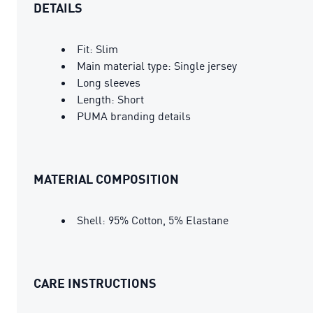
DETAILS
Fit: Slim
Main material type: Single jersey
Long sleeves
Length: Short
PUMA branding details
MATERIAL COMPOSITION
Shell: 95% Cotton, 5% Elastane
CARE INSTRUCTIONS