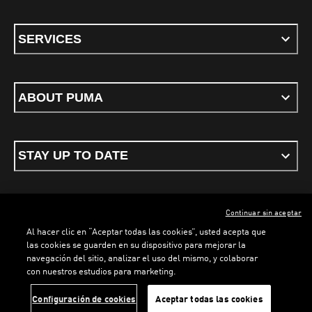
SERVICES
ABOUT PUMA
STAY UP TO DATE
Continuar sin aceptar
ENGLISH
Al hacer clic en “Aceptar todas las cookies”, usted acepta que
las cookies se guarden en su dispositivo para mejorar la
navegación del sitio, analizar el uso del mismo, y colaborar
con nuestros estudios para marketing.
Terms & conditions
Privacy Policy
Cookies
LOADING...
LO
Configuración de cookies
Aceptar todas las cookies
©
PUMA, 2026. All rights reserved