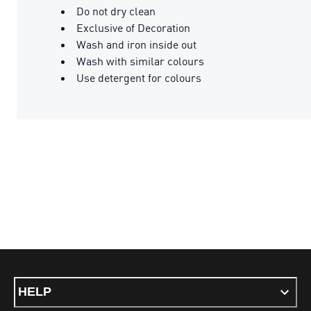
Do not dry clean
Exclusive of Decoration
Wash and iron inside out
Wash with similar colours
Use detergent for colours
HELP