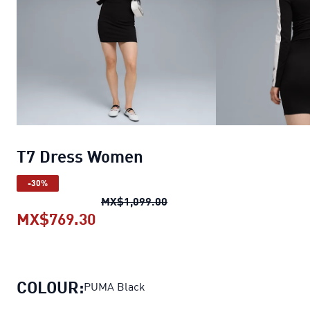
T7 Dress Women
-30%
T7 Dress Women
original pr
MX$1,099.00
MX$769.30
T7 Dress Women
current price MX
COLOUR:
PUMA Black