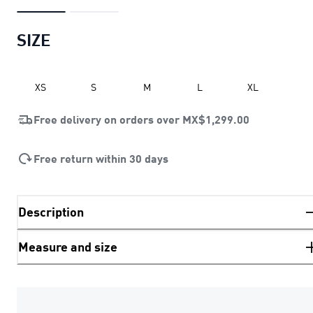
SIZE
XS
S
M
L
XL
Free delivery on orders over
MX$1,299.00
Free return within 30 days
Description
Measure and size