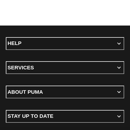
HELP
SERVICES
ABOUT PUMA
STAY UP TO DATE