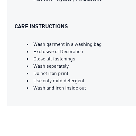
CARE INSTRUCTIONS
Wash garment in a washing bag
Exclusive of Decoration
Close all fastenings
Wash separately
Do not iron print
Use only mild detergent
Wash and iron inside out