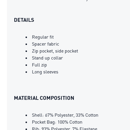
DETAILS
Regular fit
Spacer fabric
Zip pocket, side pocket
Stand up collar
Full zip
Long sleeves
MATERIAL COMPOSITION
Shell: 67% Polyester, 33% Cotton
Pocket Bag: 100% Cotton
Rib: 93% Polyester, 7% Elastane