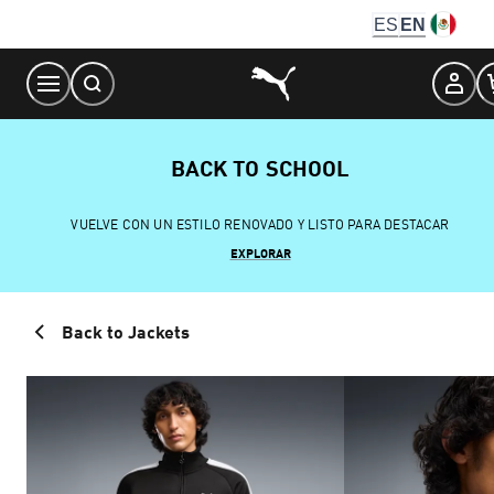
Skip
ES
EN
to
Content
BACK TO SCHOOL
VUELVE CON UN ESTILO RENOVADO Y LISTO PARA DESTACAR
EXPLORAR
Back to Jackets