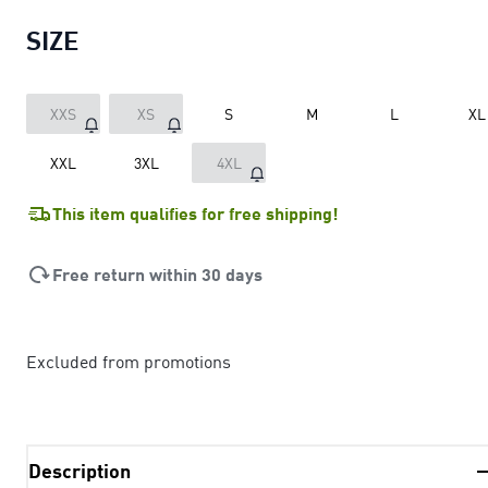
SIZE
XXS
XS
S
M
L
XL
XXL
3XL
4XL
This item qualifies for free shipping!
Free return within 30 days
Excluded from promotions
Description