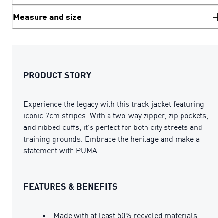
Measure and size
PRODUCT STORY
Experience the legacy with this track jacket featuring
iconic 7cm stripes. With a two-way zipper, zip pockets,
and ribbed cuffs, it's perfect for both city streets and
training grounds. Embrace the heritage and make a
statement with PUMA.
FEATURES & BENEFITS
Made with at least 50% recycled materials