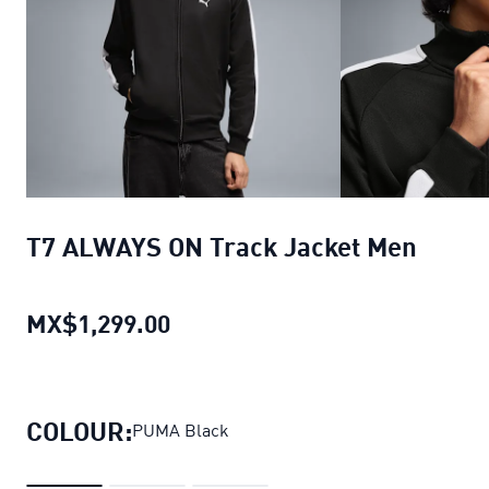
T7 ALWAYS ON Track Jacket Men
MX$1,299.00
T7 ALWAYS ON Track Jacket Me
COLOUR:
PUMA Black