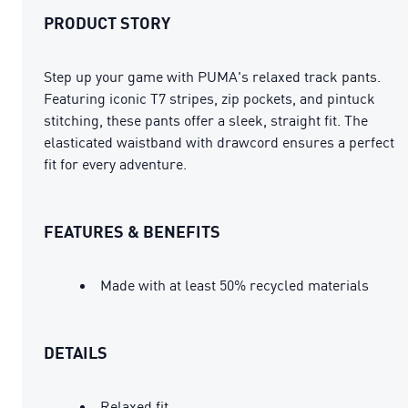
PRODUCT STORY
Step up your game with PUMA's relaxed track pants.
Featuring iconic T7 stripes, zip pockets, and pintuck
stitching, these pants offer a sleek, straight fit. The
elasticated waistband with drawcord ensures a perfect
fit for every adventure.
FEATURES & BENEFITS
Made with at least 50% recycled materials
DETAILS
Relaxed fit