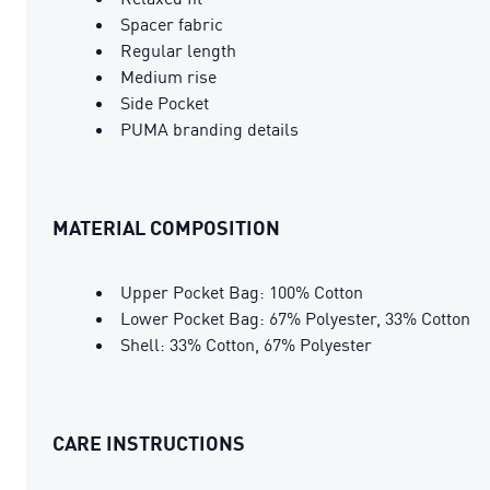
Spacer fabric
Regular length
Medium rise
Side Pocket
PUMA branding details
MATERIAL COMPOSITION
Upper Pocket Bag: 100% Cotton
Lower Pocket Bag: 67% Polyester, 33% Cotton
Shell: 33% Cotton, 67% Polyester
CARE INSTRUCTIONS