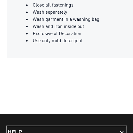
Close all fastenings
Wash separately
Wash garment in a washing bag
Wash and iron inside out
Exclusive of Decoration
Use only mild detergent
HELP