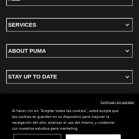
SERVICES
ABOUT PUMA
STAY UP TO DATE
Continuar sin aceptar
ENGLISH
Al hacer clic en “Aceptar todas las cookies”, usted acepta que
las cookies se guarden en su dispositivo para mejorar la
navegación del sitio, analizar el uso del mismo, y colaborar
con nuestros estudios para marketing.
Terms & conditions
Privacy Policy
Cookies