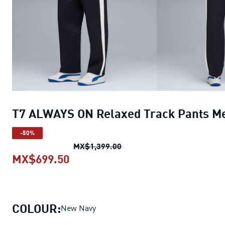
T7 ALWAYS ON Relaxed Track Pants M
-50%
T7 ALWAYS ON Relaxed Trac
MX$1,399.00
MX$699.50
T7 ALWAYS ON Relaxed Track Pan
COLOUR:
New Navy