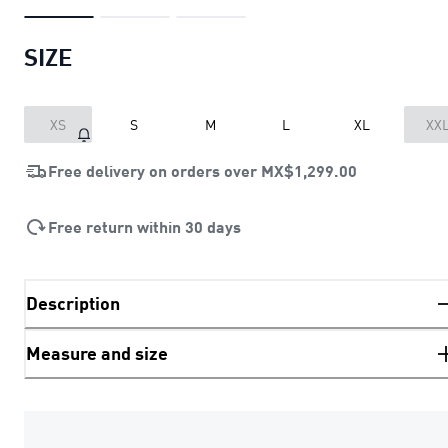
SIZE
XS
S
M
L
XL
XX
Free delivery on orders over
MX$1,299.00
Free return within 30 days
Description
Measure and size