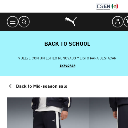
Skip
ES
EN
to
Content
BACK TO SCHOOL
VUELVE CON UN ESTILO RENOVADO Y LISTO PARA DESTACAR
EXPLORAR
Back to Mid-season sale