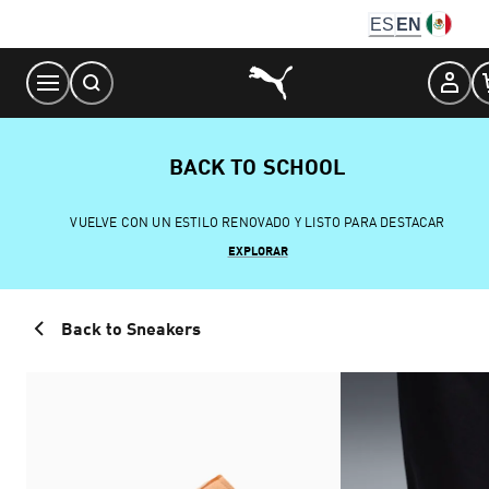
Skip
ES
EN
to
Content
BACK TO SCHOOL
VUELVE CON UN ESTILO RENOVADO Y LISTO PARA DESTACAR
EXPLORAR
Back to Sneakers