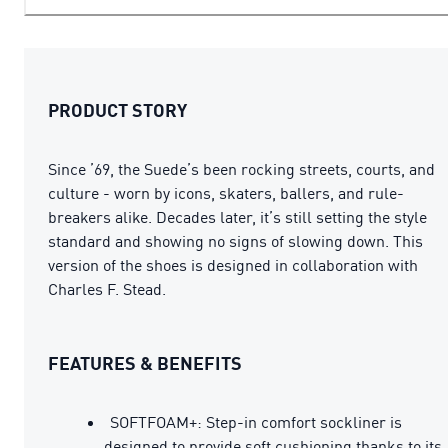
PRODUCT STORY
Since ’69, the Suede’s been rocking streets, courts, and
culture - worn by icons, skaters, ballers, and rule-
breakers alike. Decades later, it’s still setting the style
standard and showing no signs of slowing down. This
version of the shoes is designed in collaboration with
Charles F. Stead.
FEATURES & BENEFITS
SOFTFOAM+: Step-in comfort sockliner is
designed to provide soft cushioning thanks to its