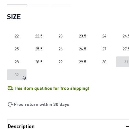
SIZE
22
22.5
23
23.5
24
24.
25
25.5
26
26.5
27
27.
28
28.5
29
29.5
30
31
32
This item qualifies for free shipping!
Free return within 30 days
Description