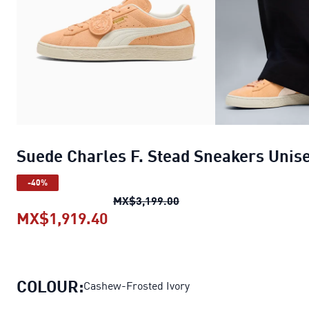
Suede Charles F. Stead Sneakers Unis
-40%
Suede Charles F. Stead S
MX$3,199.00
MX$1,919.40
Suede Charles F. Stead Sneaker
COLOUR:
Cashew-Frosted Ivory