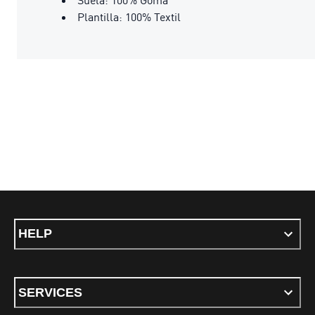
Plantilla: 100% Textil
HELP
SERVICES