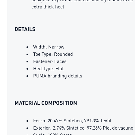
extra thick heel
DETAILS
Width: Narrow
Toe Type: Rounded
Fastener: Laces
Heel type: Flat
PUMA branding details
MATERIAL COMPOSITION
Forro: 20.47% Sintético, 79.53% Textil
Exterior: 2.74% Sintético, 97.26% Piel de vacuno
Suela: 100% Goma