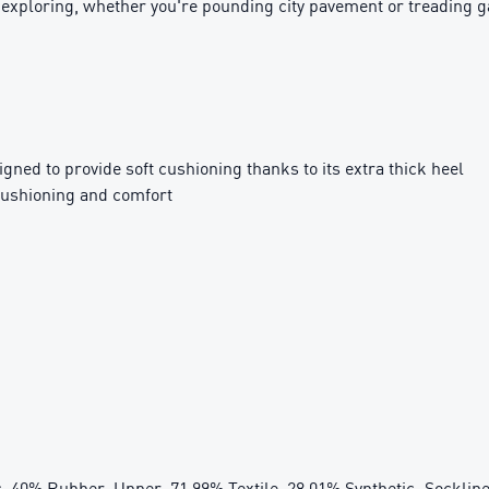
y exploring, whether you're pounding city pavement or treading 
ed to provide soft cushioning thanks to its extra thick heel
cushioning and comfort
c, 40% Rubber; Upper: 71.99% Textile, 28.01% Synthetic; Sockline