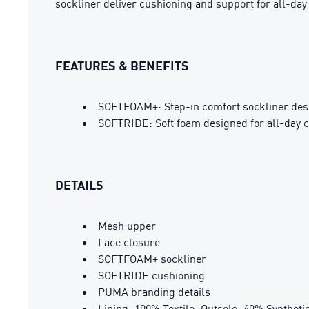
sockliner deliver cushioning and support for all-da
FEATURES & BENEFITS
SOFTFOAM+: Step-in comfort sockliner design
SOFTRIDE: Soft foam designed for all-day 
DETAILS
Mesh upper
Lace closure
SOFTFOAM+ sockliner
SOFTRIDE cushioning
PUMA branding details
Lining: 100% Textile; Outsole: 60% Syntheti