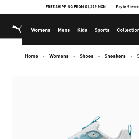
Skip
FREE SHIPPING FROM $1,299 MXN
Pay in 9 inte
to
Content
Womens
Mens
Kids
Sports
Collectio
Home
Womens
Shoes
Sneakers