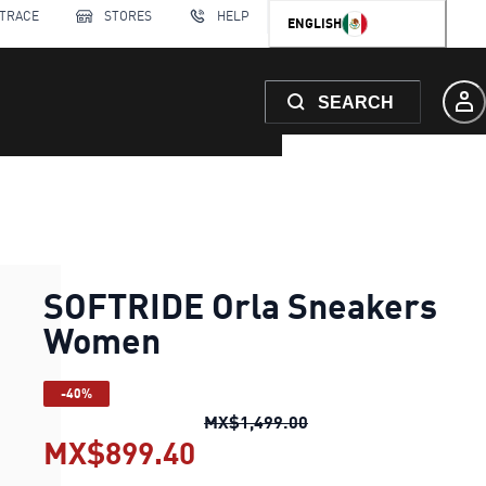
 TRACE
STORES
HELP
ENGLISH
SEARCH
SOFTRIDE Orla Sneakers
Women
-40%
SOFTRIDE Orla Sneak
MX$1,499.00
MX$899.40