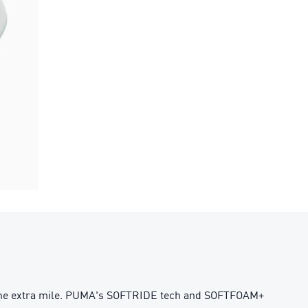
s the extra mile. PUMA's SOFTRIDE tech and SOFTFOAM+