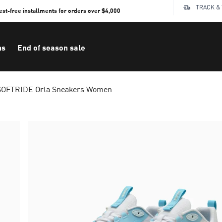
TRACK &
rest-free installments for orders over $4,000
ns
End of season sale
SOFTRIDE Orla Sneakers Women