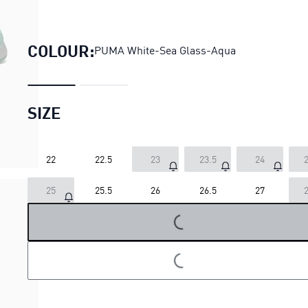
SOFTRIDE Orla Sneake
COLOUR:
PUMA White-Sea Glass-Aqua
SIZE
22
22.5
23
23.5
24
2
25
25.5
26
26.5
27
2
LOADING...
LOADING...