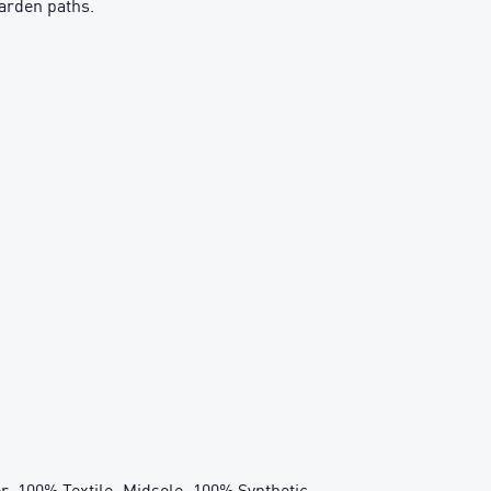
garden paths.
r: 100% Textile; Midsole: 100% Synthetic