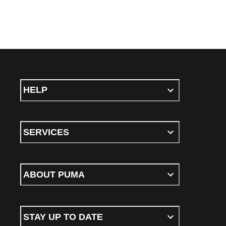
HELP
SERVICES
ABOUT PUMA
STAY UP TO DATE