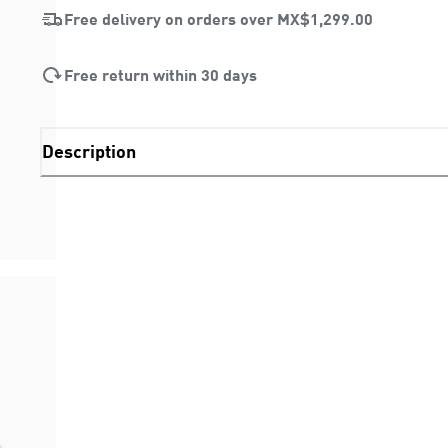
Free delivery on orders over
MX$1,299.00
Free return within 30 days
Description