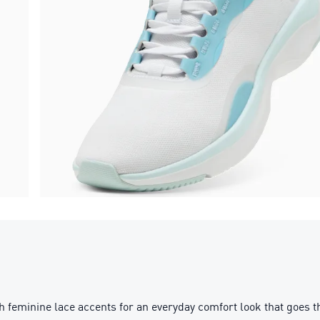
 feminine lace accents for an everyday comfort look that goe