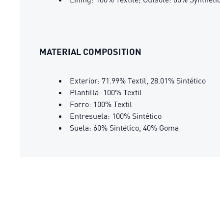
MATERIAL COMPOSITION
Exterior: 71.99% Textil, 28.01% Sintético
Plantilla: 100% Textil
Forro: 100% Textil
Entresuela: 100% Sintético
Suela: 60% Sintético, 40% Goma