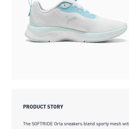
PRODUCT STORY
The SOFTRIDE Orla sneakers blend sporty mesh with