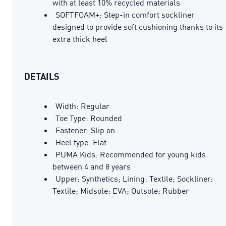
with at least 10% recycled materials
SOFTFOAM+: Step-in comfort sockliner
designed to provide soft cushioning thanks to its
extra thick heel
DETAILS
Width: Regular
Toe Type: Rounded
Fastener: Slip on
Heel type: Flat
PUMA Kids: Recommended for young kids
between 4 and 8 years
Upper: Synthetics; Lining: Textile; Sockliner:
Textile; Midsole: EVA; Outsole: Rubber