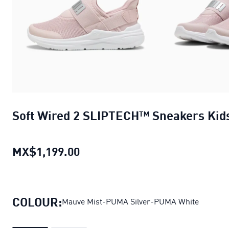
Soft Wired 2 SLIPTECH™ Sneakers Kid
MX$1,199.00
Soft Wired 2 SLIPTECH™ Sneake
COLOUR:
Mauve Mist-PUMA Silver-PUMA White