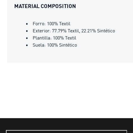
MATERIAL COMPOSITION
Forro: 100% Textil
Exterior: 77.79% Textil, 22.21% Sintético
Plantilla: 100% Textil
Suela: 100% Sintético