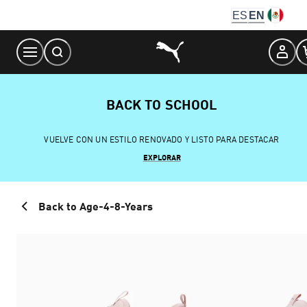
Skip
ES
EN
to
Content
BACK TO SCHOOL
VUELVE CON UN ESTILO RENOVADO Y LISTO PARA DESTACAR
EXPLORAR
Back to Age-4-8-Years