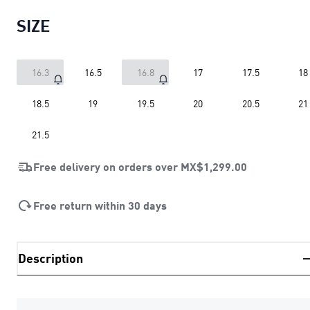
SIZE
16.3
16.5
16.8
17
17.5
18
18.5
19
19.5
20
20.5
21
21.5
Free delivery on orders over
MX$1,299.00
Free return within 30 days
Description