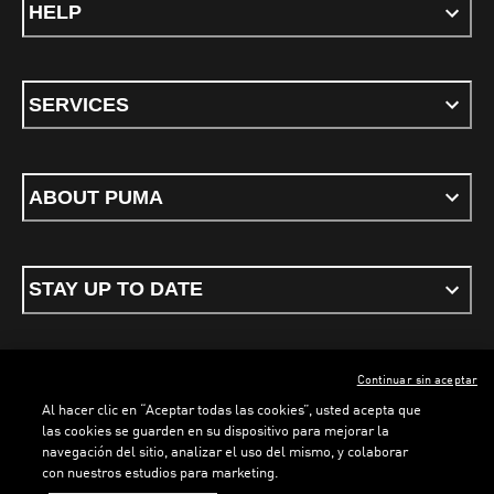
HELP
SERVICES
ABOUT PUMA
STAY UP TO DATE
Continuar sin aceptar
ENGLISH
Al hacer clic en “Aceptar todas las cookies”, usted acepta que
las cookies se guarden en su dispositivo para mejorar la
navegación del sitio, analizar el uso del mismo, y colaborar
con nuestros estudios para marketing.
Terms & conditions
Privacy Policy
Cookies