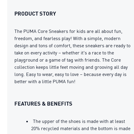
PRODUCT STORY
The PUMA Core Sneakers for kids are all about fun,
freedom, and fearless play! With a simple, modern
design and tons of comfort, these sneakers are ready to
take on every activity – whether it's a race to the
playground or a game of tag with friends. The Core
collection keeps little feet moving and grooving all day
long. Easy to wear, easy to love – because every day is
better with a little PUMA fun!
FEATURES & BENEFITS
The upper of the shoes is made with at least
20% recycled materials and the bottom is made