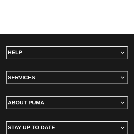
HELP
SERVICES
ABOUT PUMA
STAY UP TO DATE