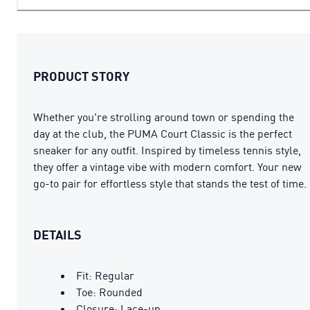
PRODUCT STORY
Whether you're strolling around town or spending the
day at the club, the PUMA Court Classic is the perfect
sneaker for any outfit. Inspired by timeless tennis style,
they offer a vintage vibe with modern comfort. Your new
go-to pair for effortless style that stands the test of time.
DETAILS
Fit: Regular
Toe: Rounded
Closure: Lace-up