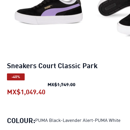
Sneakers Court Classic Park
-40%
Sneakers Court Classic P
MX$1,749.00
MX$1,049.40
Sneakers Court Classic Park
cur
COLOUR:
PUMA Black-Lavender Alert-PUMA White