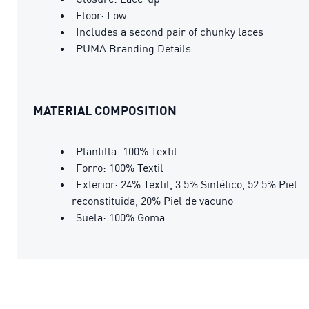
Floor: Low
Includes a second pair of chunky laces
PUMA Branding Details
MATERIAL COMPOSITION
Plantilla: 100% Textil
Forro: 100% Textil
Exterior: 24% Textil, 3.5% Sintético, 52.5% Piel
reconstituida, 20% Piel de vacuno
Suela: 100% Goma