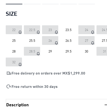
SIZE
22
22.5
23
23.5
24
24.
25
25.5
26
26.5
27
27.
28
28.5
29
29.5
30
31
32
Free delivery on orders over
MX$1,299.00
Free return within 30 days
Description