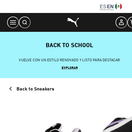
Skip
ES
EN
to
Content
BACK TO SCHOOL
VUELVE CON UN ESTILO RENOVADO Y LISTO PARA DESTACAR
EXPLORAR
Back to Sneakers