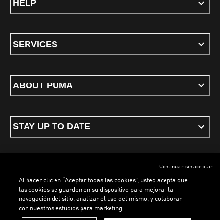
HELP
SERVICES
ABOUT PUMA
STAY UP TO DATE
Continuar sin aceptar
ENGLISH
Al hacer clic en “Aceptar todas las cookies”, usted acepta que
las cookies se guarden en su dispositivo para mejorar la
navegación del sitio, analizar el uso del mismo, y colaborar
con nuestros estudios para marketing.
Terms & conditions
Privacy Policy
Cookies