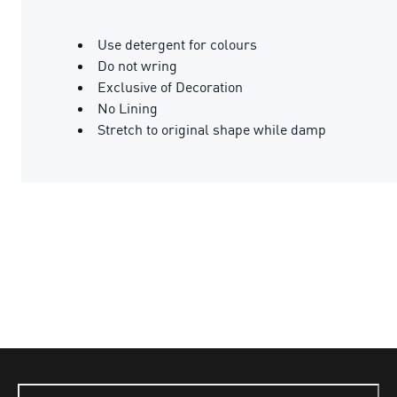
Use detergent for colours
Do not wring
Exclusive of Decoration
No Lining
Stretch to original shape while damp