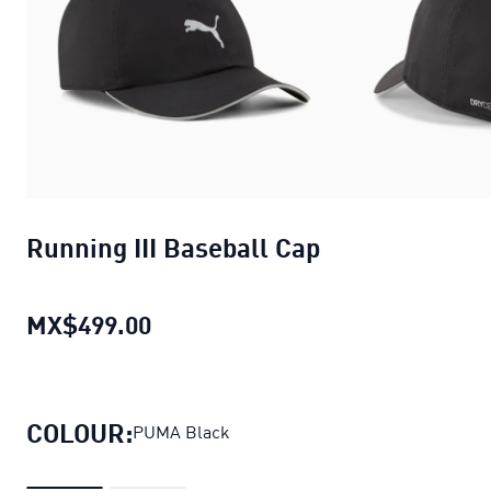
Running III Baseball Cap
MX$499.00
Running III Baseball Cap
current p
COLOUR:
PUMA Black