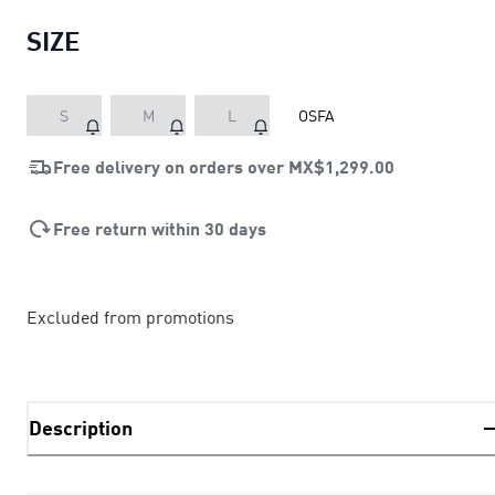
SIZE
S
M
L
OSFA
Free delivery on orders over
MX$1,299.00
Free return within 30 days
Excluded from promotions
Description