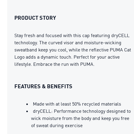
PRODUCT STORY
Stay fresh and focused with this cap featuring dryCELL
technology. The curved visor and moisture-wicking
sweatband keep you cool, while the reflective PUMA Cat
Logo adds a dynamic touch. Perfect for your active
lifestyle. Embrace the run with PUMA.
FEATURES & BENEFITS
Made with at least 50% recycled materials
dryCELL: Performance technology designed to
wick moisture from the body and keep you free
of sweat during exercise