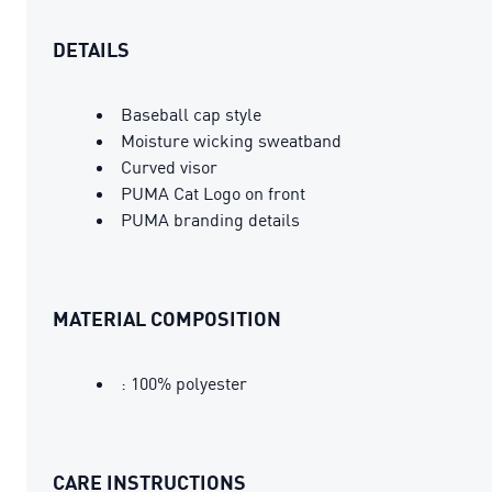
DETAILS
Baseball cap style
Moisture wicking sweatband
Curved visor
PUMA Cat Logo on front
PUMA branding details
MATERIAL COMPOSITION
: 100% polyester
CARE INSTRUCTIONS