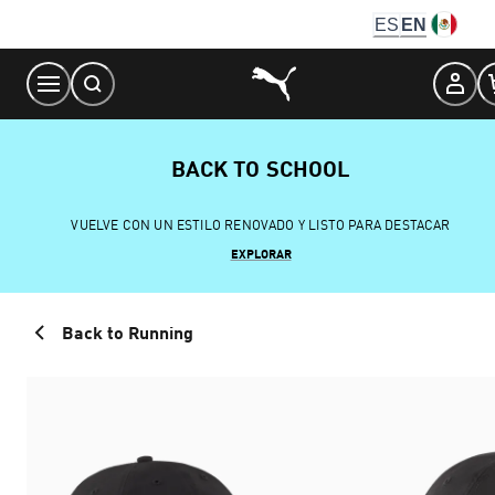
Skip
ES
EN
to
Content
BACK TO SCHOOL
VUELVE CON UN ESTILO RENOVADO Y LISTO PARA DESTACAR
EXPLORAR
Back to Running