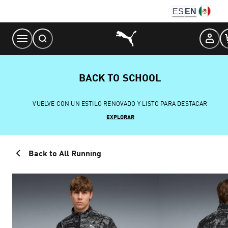
Skip
ES
EN
to
Content
BACK TO SCHOOL
VUELVE CON UN ESTILO RENOVADO Y LISTO PARA DESTACAR
EXPLORAR
Back to All Running