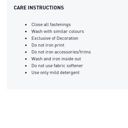
CARE INSTRUCTIONS
Close all fastenings
Wash with similar colours
Exclusive of Decoration
Do not iron print
Do not iron accessories/trims
Wash and iron inside out
Do not use fabric softener
Use only mild detergent