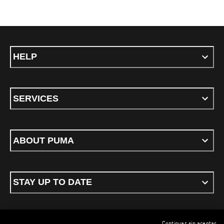
HELP
SERVICES
ABOUT PUMA
STAY UP TO DATE
Continuar sin aceptar