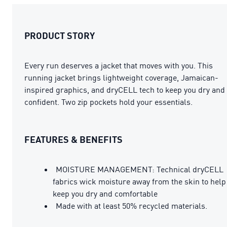
PRODUCT STORY
Every run deserves a jacket that moves with you. This
running jacket brings lightweight coverage, Jamaican-
inspired graphics, and dryCELL tech to keep you dry and
confident. Two zip pockets hold your essentials.
FEATURES & BENEFITS
MOISTURE MANAGEMENT: Technical dryCELL
fabrics wick moisture away from the skin to help
keep you dry and comfortable
Made with at least 50% recycled materials.