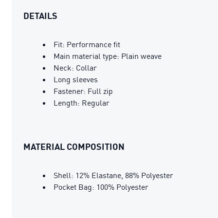
DETAILS
Fit: Performance fit
Main material type: Plain weave
Neck: Collar
Long sleeves
Fastener: Full zip
Length: Regular
MATERIAL COMPOSITION
Shell: 12% Elastane, 88% Polyester
Pocket Bag: 100% Polyester