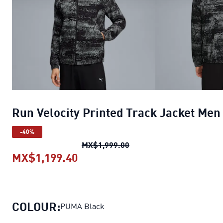
Run Velocity Printed Track Jacket Men
-40%
Run Velocity Printed Trac
MX$1,999.00
MX$1,199.40
Run Velocity Printed Track Jack
COLOUR:
PUMA Black