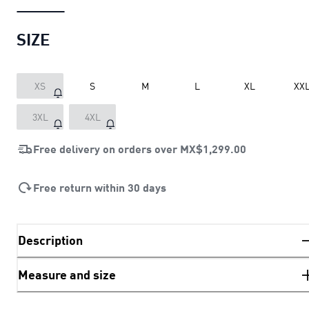
SIZE
XS
S
M
L
XL
XX
3XL
4XL
Free delivery on orders over
MX$1,299.00
Free return within 30 days
Description
Measure and size