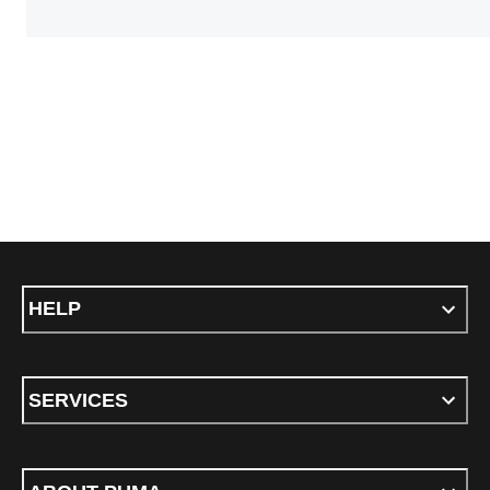
HELP
SERVICES