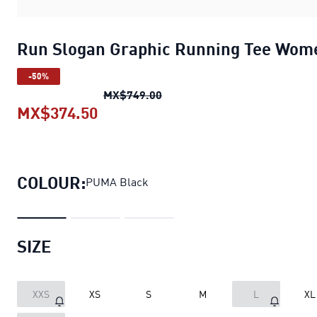
Run Slogan Graphic Running Tee Wom
-50%
Run Slogan Graphic Running 
MX$749.00
MX$374.50
Run Slogan Graphic Running Tee
COLOUR:
PUMA Black
SIZE
XXS
XS
S
M
L
XL