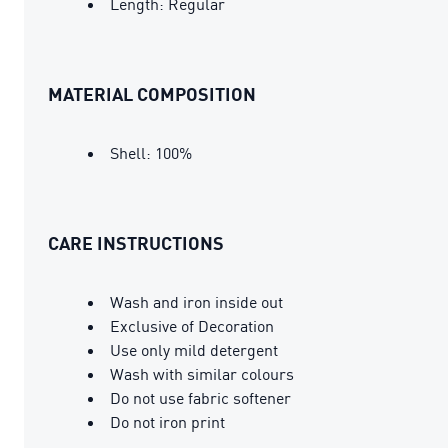
Length: Regular
MATERIAL COMPOSITION
Shell: 100%
CARE INSTRUCTIONS
Wash and iron inside out
Exclusive of Decoration
Use only mild detergent
Wash with similar colours
Do not use fabric softener
Do not iron print