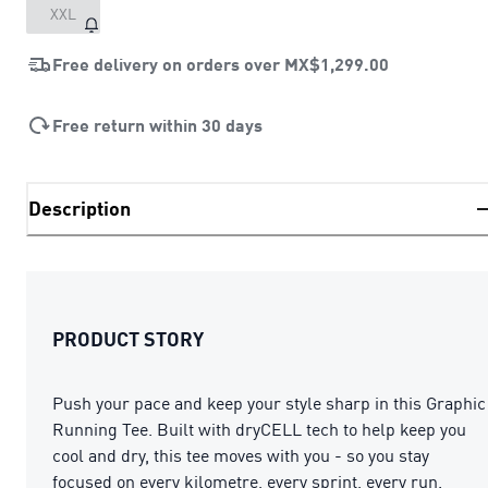
XXL
Free delivery on orders over
MX$1,299.00
Free return within 30 days
Description
PRODUCT STORY
Push your pace and keep your style sharp in this Graphic
Running Tee. Built with dryCELL tech to help keep you
cool and dry, this tee moves with you - so you stay
focused on every kilometre, every sprint, every run.