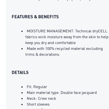
FEATURES & BENEFITS
MOISTURE MANAGEMENT: Technical dryCELL
fabrics wick moisture away from the skin to help
keep you dry and comfortable
Made with 100% recycled material excluding
trims & decorations.
DETAILS
Fit: Regular
Main material type: Double face jacquard
Neck: Crew neck
Short sleeves