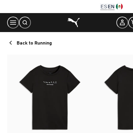
Skip
ES
EN
to
Content
Back to Running