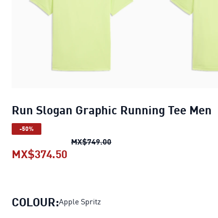
Run Slogan Graphic Running Tee Men
-50%
Run Slogan Graphic Running 
MX$749.00
MX$374.50
Run Slogan Graphic Running Tee 
COLOUR:
Apple Spritz