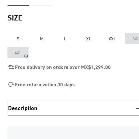
SIZE
S
M
L
XL
XXL
3X
4XL
Free delivery on orders over
MX$1,299.00
Free return within 30 days
Description