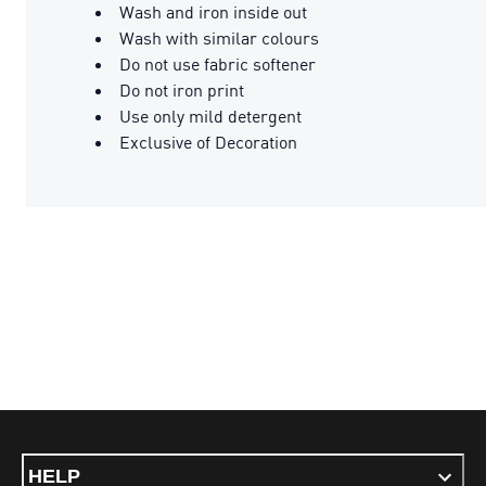
Wash and iron inside out
Wash with similar colours
Do not use fabric softener
Do not iron print
Use only mild detergent
Exclusive of Decoration
HELP