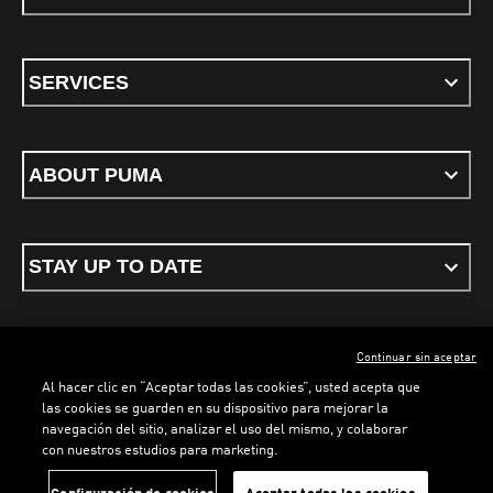
SERVICES
ABOUT PUMA
STAY UP TO DATE
Continuar sin aceptar
ENGLISH
Al hacer clic en “Aceptar todas las cookies”, usted acepta que
las cookies se guarden en su dispositivo para mejorar la
LOADING...
LOADING...
navegación del sitio, analizar el uso del mismo, y colaborar
con nuestros estudios para marketing.
Terms & conditions
Privacy Policy
Cookies