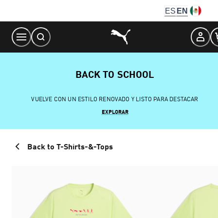
Skip
ES
EN
to
Content
BACK TO SCHOOL
VUELVE CON UN ESTILO RENOVADO Y LISTO PARA DESTACAR
EXPLORAR
Back to T-Shirts-&-Tops