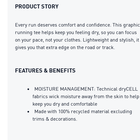
PRODUCT STORY
Every run deserves comfort and confidence. This graphic
running tee helps keep you feeling dry, so you can focus
on your pace, not your clothes. Lightweight and stylish, it
gives you that extra edge on the road or track.
FEATURES & BENEFITS
MOISTURE MANAGEMENT: Technical dryCELL
fabrics wick moisture away from the skin to help
keep you dry and comfortable
Made with 100% recycled material excluding
trims & decorations.