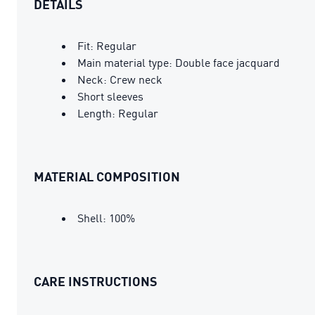
DETAILS
Fit: Regular
Main material type: Double face jacquard
Neck: Crew neck
Short sleeves
Length: Regular
MATERIAL COMPOSITION
Shell: 100%
CARE INSTRUCTIONS