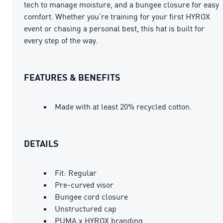
tech to manage moisture, and a bungee closure for easy
comfort. Whether you’re training for your first HYROX
event or chasing a personal best, this hat is built for
every step of the way.
FEATURES & BENEFITS
Made with at least 20% recycled cotton.
DETAILS
Fit: Regular
Pre-curved visor
Bungee cord closure
Unstructured cap
PUMA x HYROX branding