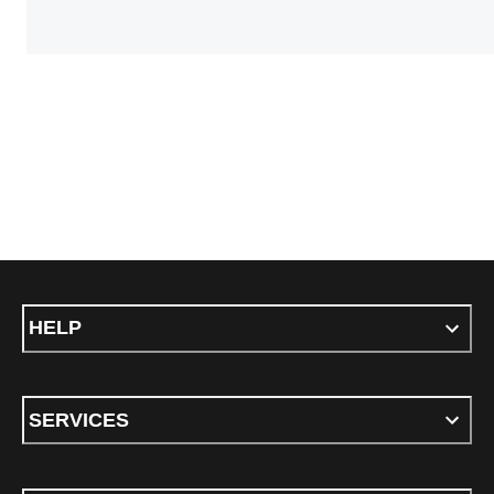
HELP
SERVICES