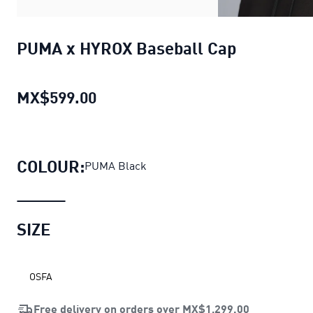
PUMA x HYROX Baseball Cap
MX$599.00
PUMA x HYROX Baseball Cap
curr
COLOUR:
PUMA Black
SIZE
OSFA
Free delivery on orders over
MX$1,299.00