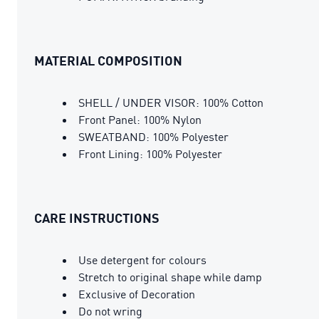
MATERIAL COMPOSITION
SHELL / UNDER VISOR: 100% Cotton
Front Panel: 100% Nylon
SWEATBAND: 100% Polyester
Front Lining: 100% Polyester
CARE INSTRUCTIONS
Use detergent for colours
Stretch to original shape while damp
Exclusive of Decoration
Do not wring