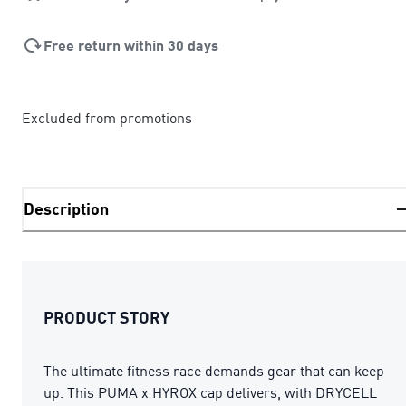
Free return within 30 days
Excluded from promotions
Description
PRODUCT STORY
The ultimate fitness race demands gear that can keep
up. This PUMA x HYROX cap delivers, with DRYCELL