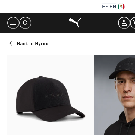
Skip
ES
EN
to
Content
Back to Hyrox