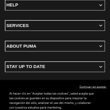
HELP
SERVICES
ABOUT PUMA
STAY UP TO DATE
Continuar sin aceptar
ENGLISH
Al hacer clic en “Aceptar todas las cookies”, usted acepta que
las cookies se guarden en su dispositivo para mejorar la
navegación del sitio, analizar el uso del mismo, y colaborar
con nuestros estudios para marketing.
Terms & conditions
Privacy Policy
Cookies