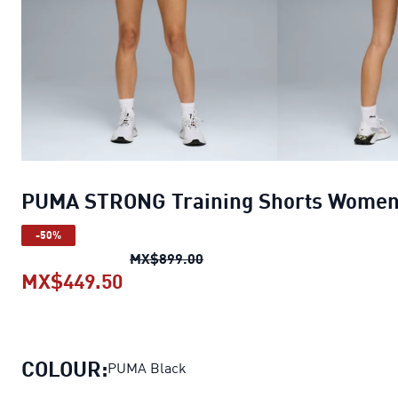
PUMA STRONG Training Shorts Wome
-50%
PUMA STRONG Training Shor
MX$899.00
MX$449.50
PUMA STRONG Training Shorts 
COLOUR:
PUMA Black