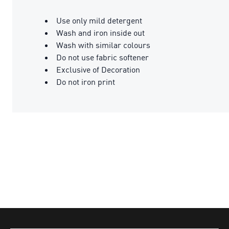
Use only mild detergent
Wash and iron inside out
Wash with similar colours
Do not use fabric softener
Exclusive of Decoration
Do not iron print