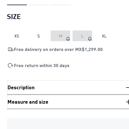
SIZE
XS
S
M
L
XL
Free delivery on orders over
MX$1,299.00
Free return within 30 days
Description
Measure and size