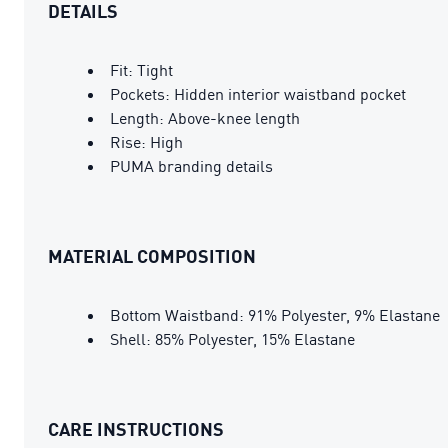
DETAILS
Fit: Tight
Pockets: Hidden interior waistband pocket
Length: Above-knee length
Rise: High
PUMA branding details
MATERIAL COMPOSITION
Bottom Waistband: 91% Polyester, 9% Elastane
Shell: 85% Polyester, 15% Elastane
CARE INSTRUCTIONS