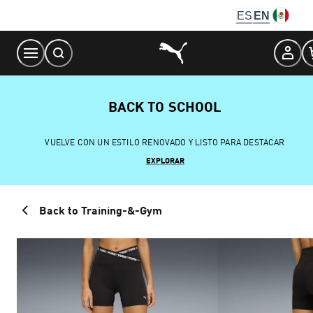
Skip
ES
EN
to
Content
BACK TO SCHOOL
VUELVE CON UN ESTILO RENOVADO Y LISTO PARA DESTACAR
EXPLORAR
Back to Training-&-Gym