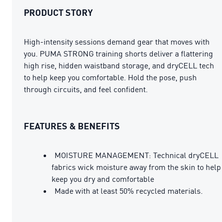
PRODUCT STORY
High-intensity sessions demand gear that moves with
you. PUMA STRONG training shorts deliver a flattering
high rise, hidden waistband storage, and dryCELL tech
to help keep you comfortable. Hold the pose, push
through circuits, and feel confident.
FEATURES & BENEFITS
MOISTURE MANAGEMENT: Technical dryCELL
fabrics wick moisture away from the skin to help
keep you dry and comfortable
Made with at least 50% recycled materials.