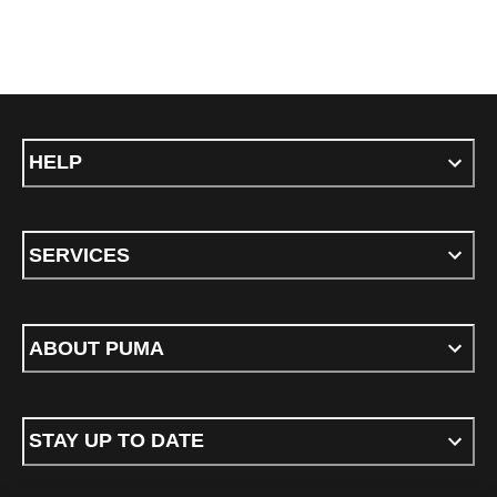
HELP
SERVICES
ABOUT PUMA
STAY UP TO DATE