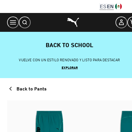
Skip
ES
EN
to
Content
BACK TO SCHOOL
VUELVE CON UN ESTILO RENOVADO Y LISTO PARA DESTACAR
EXPLORAR
Back to Pants