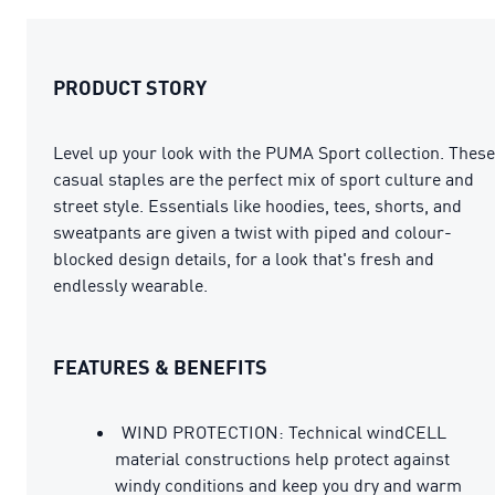
PRODUCT STORY
Level up your look with the PUMA Sport collection. These
casual staples are the perfect mix of sport culture and
street style. Essentials like hoodies, tees, shorts, and
sweatpants are given a twist with piped and colour-
blocked design details, for a look that's fresh and
endlessly wearable.
FEATURES & BENEFITS
WIND PROTECTION: Technical windCELL
material constructions help protect against
windy conditions and keep you dry and warm