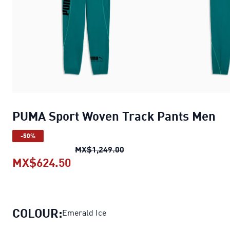
PUMA Sport Woven Track Pants Men
-50%
PUMA Sport Woven Track P
MX$1,249.00
MX$624.50
PUMA Sport Woven Track Pants M
COLOUR:
Emerald Ice