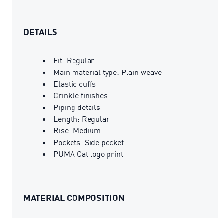
DETAILS
Fit: Regular
Main material type: Plain weave
Elastic cuffs
Crinkle finishes
Piping details
Length: Regular
Rise: Medium
Pockets: Side pocket
PUMA Cat logo print
MATERIAL COMPOSITION