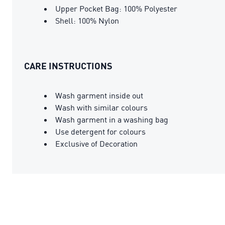
Upper Pocket Bag: 100% Polyester
Shell: 100% Nylon
CARE INSTRUCTIONS
Wash garment inside out
Wash with similar colours
Wash garment in a washing bag
Use detergent for colours
Exclusive of Decoration