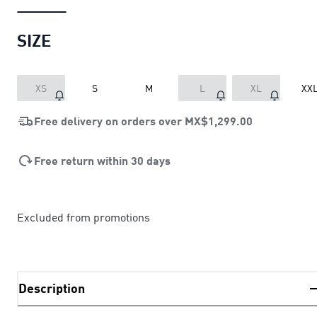
SIZE
XS
S
M
L
XL
XX
Free delivery on orders over
MX$1,299.00
Free return within 30 days
Excluded from promotions
Description