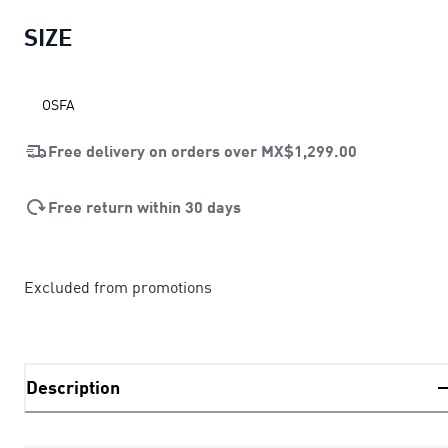
SIZE
OSFA
Free delivery on orders over
MX$1,299.00
Free return within 30 days
Excluded from promotions
Description