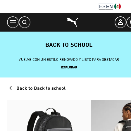
Skip
ES
EN
to
Content
BACK TO SCHOOL
VUELVE CON UN ESTILO RENOVADO Y LISTO PARA DESTACAR
EXPLORAR
Back to Back to school