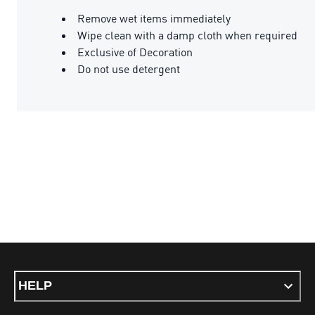
Remove wet items immediately
Wipe clean with a damp cloth when required
Exclusive of Decoration
Do not use detergent
HELP