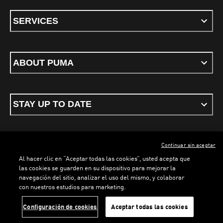
SERVICES
ABOUT PUMA
STAY UP TO DATE
Continuar sin aceptar
ENGLISH
Al hacer clic en “Aceptar todas las cookies”, usted acepta que
las cookies se guarden en su dispositivo para mejorar la
navegación del sitio, analizar el uso del mismo, y colaborar
LOADING...
LO
con nuestros estudios para marketing.
Terms & conditions
Privacy Policy
Cookies
Configuración de cookies
Aceptar todas las cookies
©
PUMA, 2026. All rights reserved