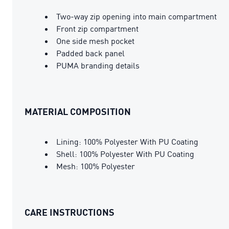
Two-way zip opening into main compartment
Front zip compartment
One side mesh pocket
Padded back panel
PUMA branding details
MATERIAL COMPOSITION
Lining: 100% Polyester With PU Coating
Shell: 100% Polyester With PU Coating
Mesh: 100% Polyester
CARE INSTRUCTIONS