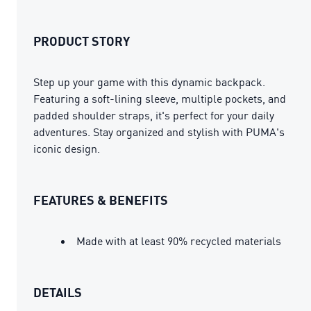
PRODUCT STORY
Step up your game with this dynamic backpack.
Featuring a soft-lining sleeve, multiple pockets, and
padded shoulder straps, it's perfect for your daily
adventures. Stay organized and stylish with PUMA's
iconic design.
FEATURES & BENEFITS
Made with at least 90% recycled materials
DETAILS