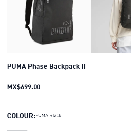
PUMA Phase Backpack II
MX$699.00
PUMA Phase Backpack II
current 
COLOUR:
PUMA Black