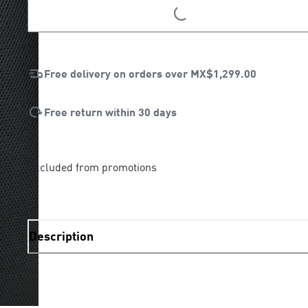
LOADING...
Free delivery on orders over
MX$1,299.00
Free return within 30 days
Excluded from promotions
Description