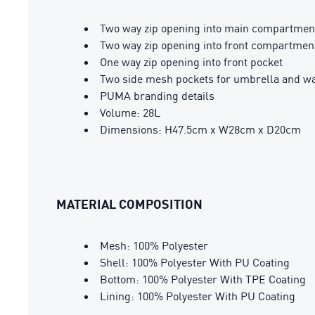
Two way zip opening into main compartmen
Two way zip opening into front compartmen
One way zip opening into front pocket
Two side mesh pockets for umbrella and wa
PUMA branding details
Volume: 28L
Dimensions: H47.5cm x W28cm x D20cm
MATERIAL COMPOSITION
Mesh: 100% Polyester
Shell: 100% Polyester With PU Coating
Bottom: 100% Polyester With TPE Coating
Lining: 100% Polyester With PU Coating