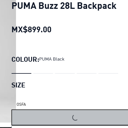
PUMA Buzz 28L Backpack
MX$899.00
PUMA Buzz 28L Backpac
COLOUR:
PUMA Black
SIZE
OSFA
LOADING...