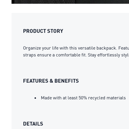
PRODUCT STORY
Organize your life with this versatile backpack. Fea
straps ensure a comfortable fit. Stay effortlessly st
FEATURES & BENEFITS
Made with at least 50% recycled materials
DETAILS