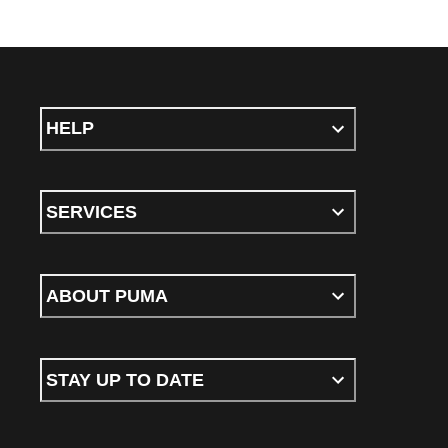
HELP
SERVICES
ABOUT PUMA
STAY UP TO DATE