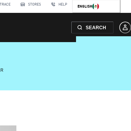
 TRACE
STORES
HELP
ENGLISH
SEARCH
AR