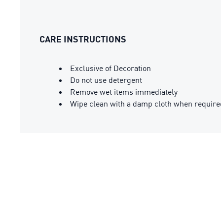
CARE INSTRUCTIONS
Exclusive of Decoration
Do not use detergent
Remove wet items immediately
Wipe clean with a damp cloth when require