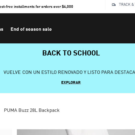
TRACK &
rest-free installments for orders over $4,000
ns
End of season sale
BACK TO SCHOOL
VUELVE CON UN ESTILO RENOVADO Y LISTO PARA DESTAC
EXPLORAR
PUMA Buzz 28L Backpack