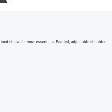
lined sleeve for your essentials. Padded, adjustable shoulder