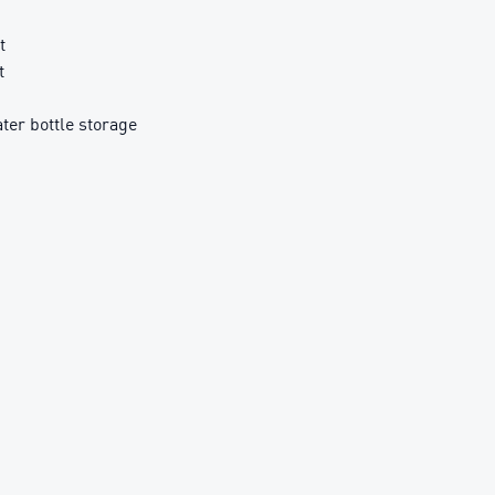
t
t
ter bottle storage