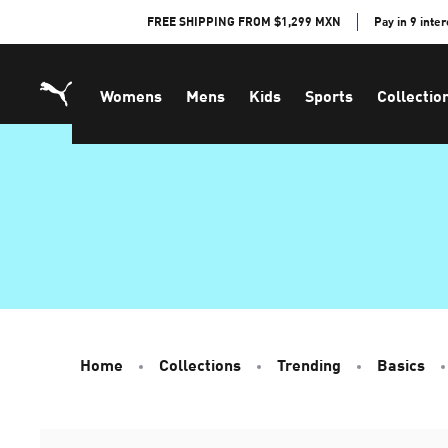
Skip
FREE SHIPPING FROM $1,299 MXN
Pay in 9 inte
to
Content
Womens
Mens
Kids
Sports
Collectio
Home
Collections
Trending
Basics