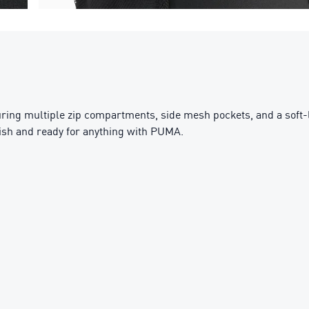
turing multiple zip compartments, side mesh pockets, and a soft-
ylish and ready for anything with PUMA.