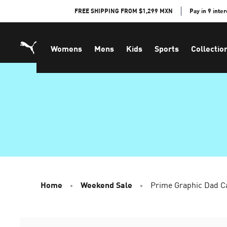
Skip
FREE SHIPPING FROM $1,299 MXN
Pay in 9 inte
to
Content
Womens
Mens
Kids
Sports
Collectio
Home
Weekend Sale
Prime Graphic Dad C