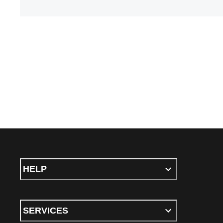
HELP
SERVICES