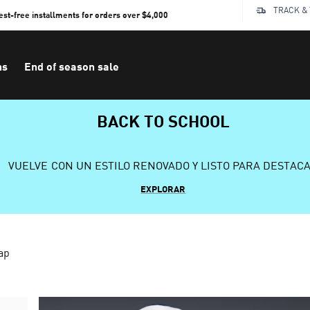
TRACK &
rest-free installments for orders over $4,000
ns
End of season sale
BACK TO SCHOOL
VUELVE CON UN ESTILO RENOVADO Y LISTO PARA DESTAC
EXPLORAR
ap