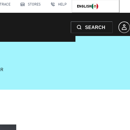
 TRACE
STORES
HELP
ENGLISH
SEARCH
AR