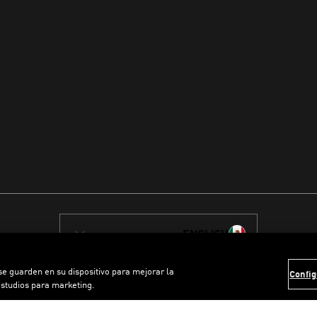
ENGLISH
 se guarden en su dispositivo para mejorar la
Config
estudios para marketing.