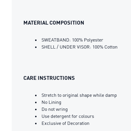
MATERIAL COMPOSITION
SWEATBAND: 100% Polyester
SHELL / UNDER VISOR: 100% Cotton
CARE INSTRUCTIONS
Stretch to original shape while damp
No Lining
Do not wring
Use detergent for colours
Exclusive of Decoration