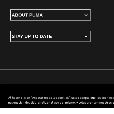
ABOUT PUMA
STAY UP TO DATE
Terms & conditions
Privacy Policy
Cookies
Al hacer clic en “Aceptar todas las cookies”, usted acepta que las cookies
©
PUMA, 2026. All rights reserved
navegación del sitio, analizar el uso del mismo, y colaborar con nuestros 