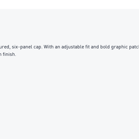
ured, six-panel cap. With an adjustable fit and bold graphic patch
 finish.