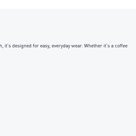
, it’s designed for easy, everyday wear. Whether it’s a coffee