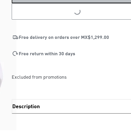
Free delivery on orders over
MX$1,299.00
Free return within 30 days
Excluded from promotions
Description