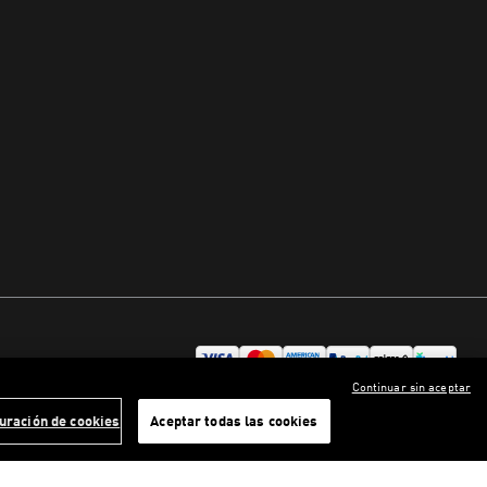
Continuar sin aceptar
uración de cookies
Aceptar todas las cookies