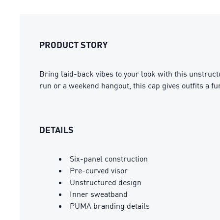
PRODUCT STORY
Bring laid-back vibes to your look with this unstruct
run or a weekend hangout, this cap gives outfits a fun
DETAILS
Six-panel construction
Pre-curved visor
Unstructured design
Inner sweatband
PUMA branding details