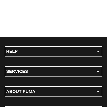
HELP
SERVICES
ABOUT PUMA