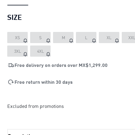
SIZE
XS
S
M
L
XL
XX
3XL
4XL
Free delivery on orders over
MX$1,299.00
Free return within 30 days
Excluded from promotions