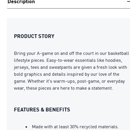
Description
PRODUCT STORY
Bring your A-game on and off the court in our basketball
lifestyle pieces. Easy-to-wear essentials like hoodies,
jerseys, tees and sweatpants are given a fresh look with
bold graphics and details inspired by our love of the
game. Whether it's warm-ups, post-game, or everyday
wear, these pieces are here to make a statement.
FEATURES & BENEFITS
Made with at least 30% recycled materials.