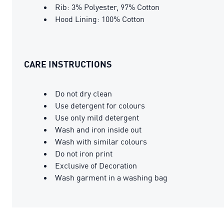
Rib: 3% Polyester, 97% Cotton
Hood Lining: 100% Cotton
CARE INSTRUCTIONS
Do not dry clean
Use detergent for colours
Use only mild detergent
Wash and iron inside out
Wash with similar colours
Do not iron print
Exclusive of Decoration
Wash garment in a washing bag