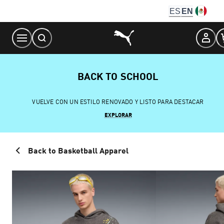
Skip
ES
EN
to
Content
BACK TO SCHOOL
VUELVE CON UN ESTILO RENOVADO Y LISTO PARA DESTACAR
EXPLORAR
Back to Basketball Apparel