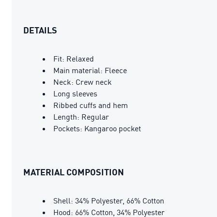
DETAILS
Fit: Relaxed
Main material: Fleece
Neck: Crew neck
Long sleeves
Ribbed cuffs and hem
Length: Regular
Pockets: Kangaroo pocket
MATERIAL COMPOSITION
Shell: 34% Polyester, 66% Cotton
Hood: 66% Cotton, 34% Polyester