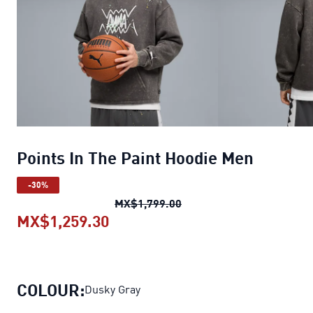
Points In The Paint Hoodie Men
-30%
Points In The Paint Hood
MX$1,799.00
MX$1,259.30
Points In The Paint Hoodie Men
c
COLOUR:
Dusky Gray