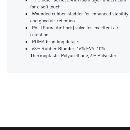
for a soft touch
Wounded rubber bladder for enhanced stability
and good air retention
PAL (Puma Air Lock) valve for excellent air
retention
PUMA branding details
68% Rubber Bladder, 16% EVA, 10%
Thermoplastic Polyurethane, 6% Polyester