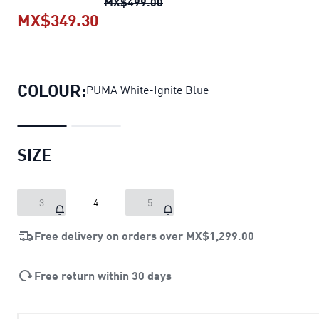
Orbita 6 Football
original pri
MX$499.00
MX$349.30
Orbita 6 Football
current price MX
COLOUR:
PUMA White-Ignite Blue
SIZE
3
4
5
Free delivery on orders over
MX$1,299.00
Free return within 30 days