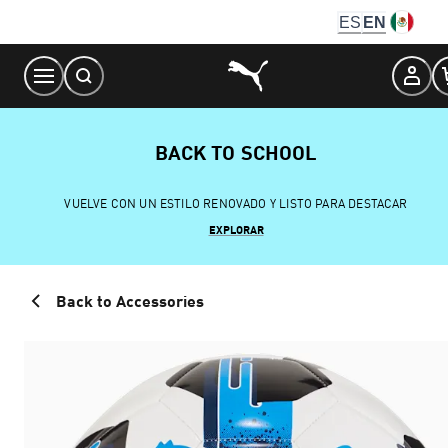
Skip
ES
EN
to
Content
BACK TO SCHOOL
VUELVE CON UN ESTILO RENOVADO Y LISTO PARA DESTACAR
EXPLORAR
Back to Accessories