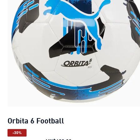
Orbita 6 Football
-30%