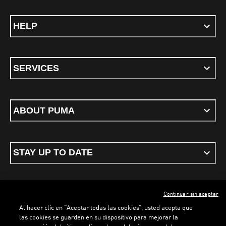
HELP
SERVICES
ABOUT PUMA
STAY UP TO DATE
Continuar sin aceptar
ENGLISH
Al hacer clic en “Aceptar todas las cookies”, usted acepta que
las cookies se guarden en su dispositivo para mejorar la