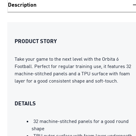
Description
PRODUCT STORY
Take your game to the next level with the Orbita 6
Football. Perfect for regular training use, it features 32
machine-stitched panels and a TPU surface with foam
layer for a good consistent shape and soft-touch.
DETAILS
32 machine-stitched panels for a good round
shape
TPU outer surface with foam layer underneath