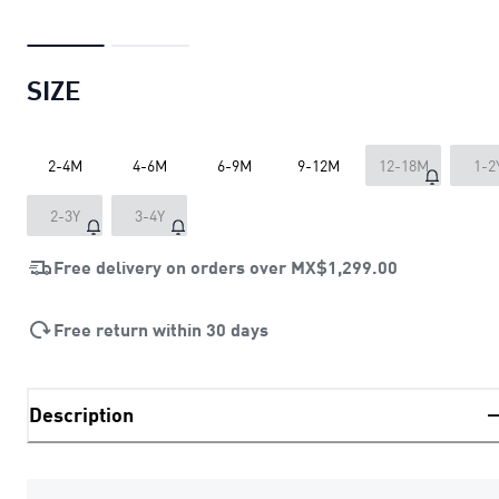
SIZE
2-4M
4-6M
6-9M
9-12M
12-18M
1-2
2-3Y
3-4Y
Free delivery on orders over
MX$1,299.00
Free return within 30 days
Description