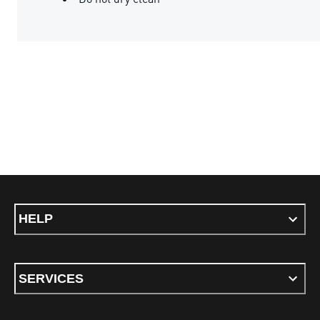
HELP
SERVICES