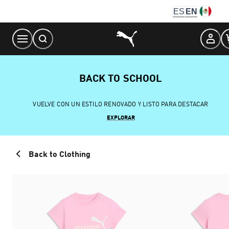
Skip
ES
EN
to
Content
BACK TO SCHOOL
VUELVE CON UN ESTILO RENOVADO Y LISTO PARA DESTACAR
EXPLORAR
Back to Clothing