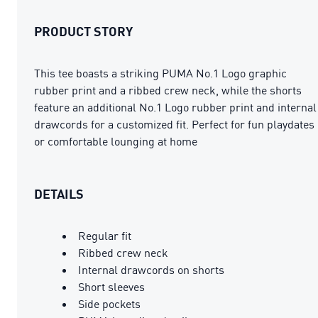
PRODUCT STORY
This tee boasts a striking PUMA No.1 Logo graphic
rubber print and a ribbed crew neck, while the shorts
feature an additional No.1 Logo rubber print and internal
drawcords for a customized fit. Perfect for fun playdates
or comfortable lounging at home
DETAILS
Regular fit
Ribbed crew neck
Internal drawcords on shorts
Short sleeves
Side pockets