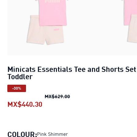
Minicats Essentials Tee and Shorts Set
Toddler
-30%
Minicats Essentials Tee and S
MX$629.00
MX$440.30
Minicats Essentials Tee and Short
COLOUR:
Pink Shimmer