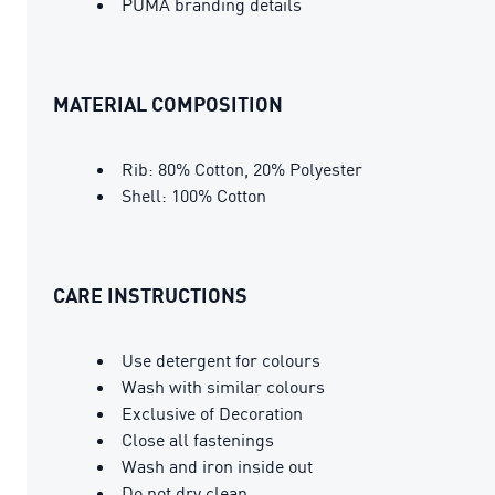
PUMA branding details
MATERIAL COMPOSITION
Rib: 80% Cotton, 20% Polyester
Shell: 100% Cotton
CARE INSTRUCTIONS
Use detergent for colours
Wash with similar colours
Exclusive of Decoration
Close all fastenings
Wash and iron inside out
Do not dry clean