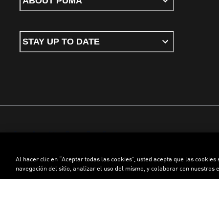
ABOUT PUMA
STAY UP TO DATE
Terms & conditions
Privacy Policy
Cookies
Al hacer clic en “Aceptar todas las cookies”, usted acepta que las cookies
©
PUMA, 2026. All rights reserved
navegación del sitio, analizar el uso del mismo, y colaborar con nuestros 