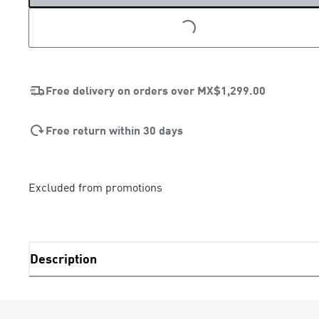
LOADING...
Free delivery on orders over
MX$1,299.00
Free return within 30 days
Excluded from promotions
Description