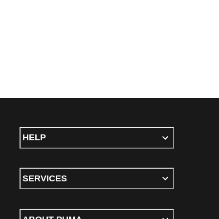
HELP
SERVICES