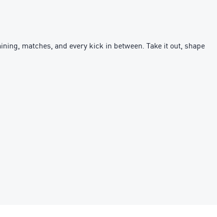
 training, matches, and every kick in between. Take it out, shape