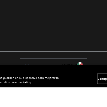
ENGLISH
 se guarden en su dispositivo para mejorar la
Config
estudios para marketing.