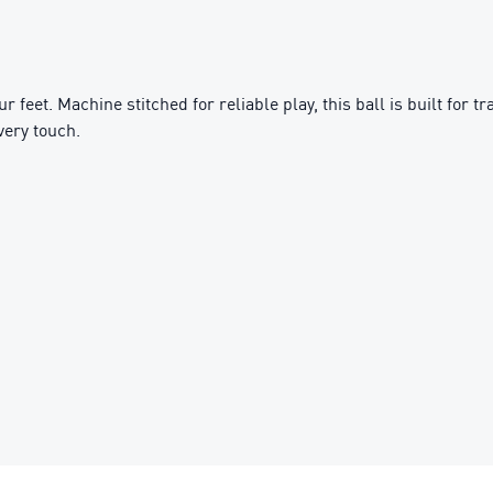
our feet. Machine stitched for reliable play, this ball is built for
very touch.