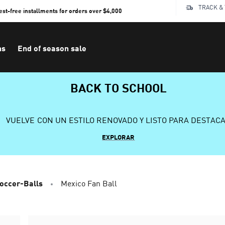
TRACK &
rest-free installments for orders over $4,000
ns
End of season sale
BACK TO SCHOOL
VUELVE CON UN ESTILO RENOVADO Y LISTO PARA DESTAC
EXPLORAR
occer-Balls
Mexico Fan Ball