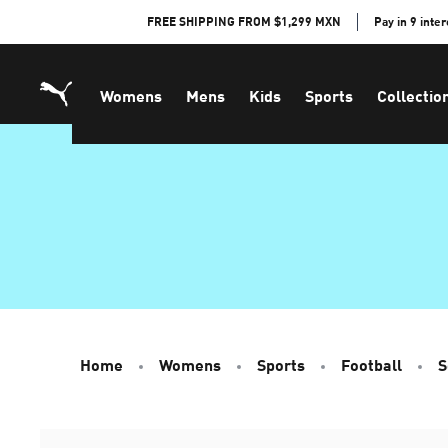
Skip
FREE SHIPPING FROM $1,299 MXN
Pay in 9 inte
to
Content
Womens
Mens
Kids
Sports
Collectio
Home
Womens
Sports
Football
S