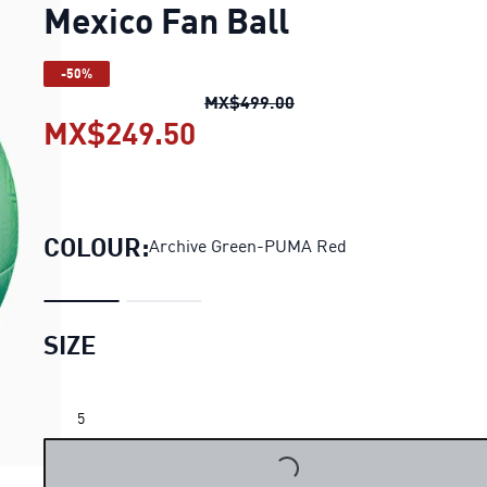
Mexico Fan Ball
-50%
Mexico Fan Ball
original
MX$499.00
MX$249.50
Mexico Fan Ball
current 
COLOUR:
Archive Green-PUMA Red
SIZE
5
LOADING...