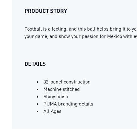
PRODUCT STORY
Football is a feeling, and this ball helps bring it to y
your game, and show your passion for Mexico with e
DETAILS
32-panel construction
Machine stitched
Shiny finish
PUMA branding details
All Ages