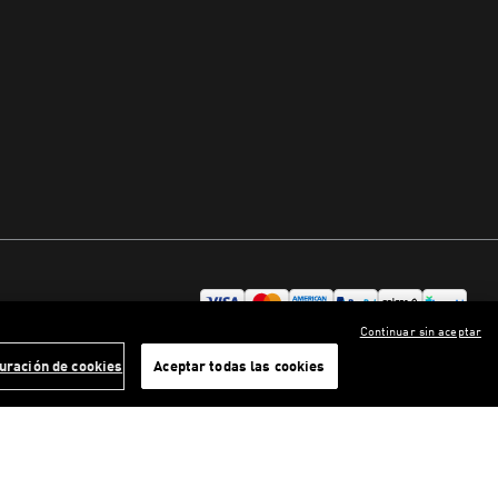
Continuar sin aceptar
uración de cookies
Aceptar todas las cookies