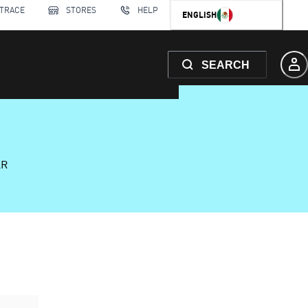
 TRACE
STORES
HELP
ENGLISH
SEARCH
AR