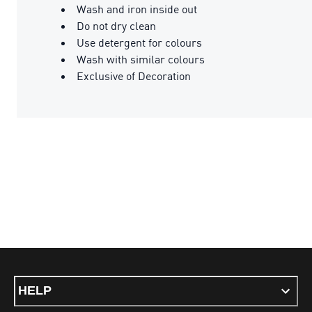
Wash and iron inside out
Do not dry clean
Use detergent for colours
Wash with similar colours
Exclusive of Decoration
HELP