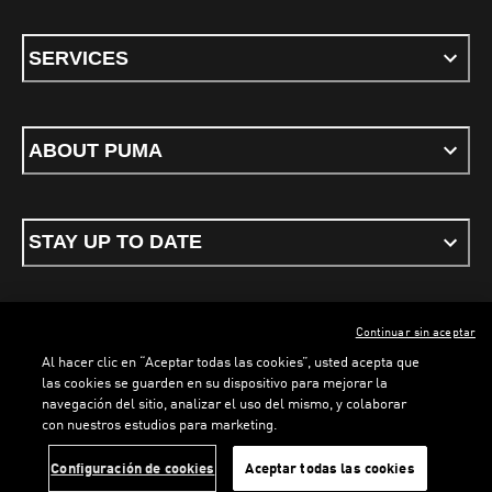
SERVICES
ABOUT PUMA
STAY UP TO DATE
Continuar sin aceptar
ENGLISH
Al hacer clic en “Aceptar todas las cookies”, usted acepta que
las cookies se guarden en su dispositivo para mejorar la
navegación del sitio, analizar el uso del mismo, y colaborar
con nuestros estudios para marketing.
Terms & conditions
Privacy Policy
Cookies
LOADING...
LOADING...
Configuración de cookies
Aceptar todas las cookies
©
PUMA, 2026. All rights reserved