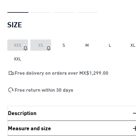
SIZE
XXS
XS
S
M
L
XL
XXL
Free delivery on orders over
MX$1,299.00
Free return within 30 days
Description
Measure and size