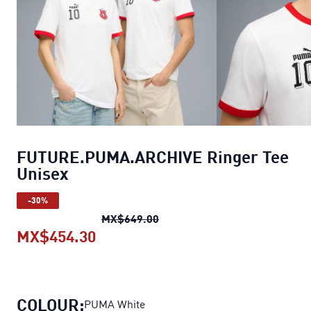
FUTURE.PUMA.ARCHIVE Ringer Tee
Unisex
-30%
FUTURE.PUMA.ARCHIVE Ringe
MX$649.00
MX$454.30
FUTURE.PUMA.ARCHIVE Ringer Te
COLOUR:
PUMA White