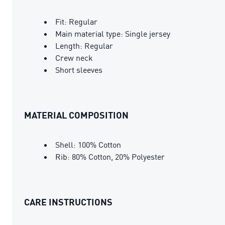
Fit: Regular
Main material type: Single jersey
Length: Regular
Crew neck
Short sleeves
MATERIAL COMPOSITION
Shell: 100% Cotton
Rib: 80% Cotton, 20% Polyester
CARE INSTRUCTIONS