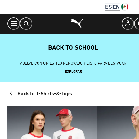
Skip
ES
EN
to
Content
BACK TO SCHOOL
VUELVE CON UN ESTILO RENOVADO Y LISTO PARA DESTACAR
EXPLORAR
Back to T-Shirts-&-Tops