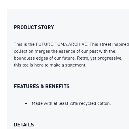
PRODUCT STORY
This is the FUTURE.PUMA.ARCHIVE. This street inspired
collection merges the essence of our past with the
boundless edges of our future. Retro, yet progressive,
this tee is here to make a statement.
FEATURES & BENEFITS
Made with at least 20% recycled cotton.
DETAILS