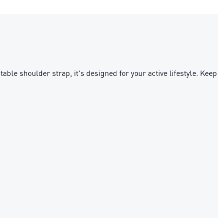
ble shoulder strap, it's designed for your active lifestyle. Keep