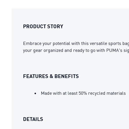
PRODUCT STORY
Embrace your potential with this versatile sports bag
your gear organized and ready to go with PUMA's sig
FEATURES & BENEFITS
Made with at least 50% recycled materials
DETAILS