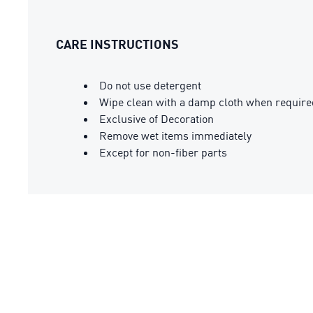
CARE INSTRUCTIONS
Do not use detergent
Wipe clean with a damp cloth when require
Exclusive of Decoration
Remove wet items immediately
Except for non-fiber parts