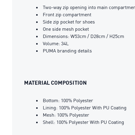
Two-way zip opening into main compartme
Front zip compartment
Side zip pocket for shoes
One side mesh pocket
Dimensions: W53cm / D28cm / H25cm
Volume: 34L
PUMA branding details
MATERIAL COMPOSITION
Bottom: 100% Polyester
Lining: 100% Polyester With PU Coating
Mesh: 100% Polyester
Shell: 100% Polyester With PU Coating