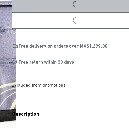
LOADING...
LOADING...
Free delivery on orders over
MX$1,299.00
Free return within 30 days
Excluded from promotions
Description