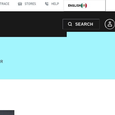
 TRACE
STORES
HELP
ENGLISH
SEARCH
AR