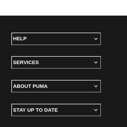
HELP
SERVICES
ABOUT PUMA
STAY UP TO DATE