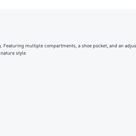
. Featuring multiple compartments, a shoe pocket, and an adjusta
nature style.