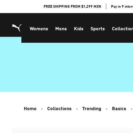
Skip
FREE SHIPPING FROM $1,299 MXN
Pay in 9 inte
to
Content
Womens
Mens
Kids
Sports
Collectio
Home
Collections
Trending
Basics