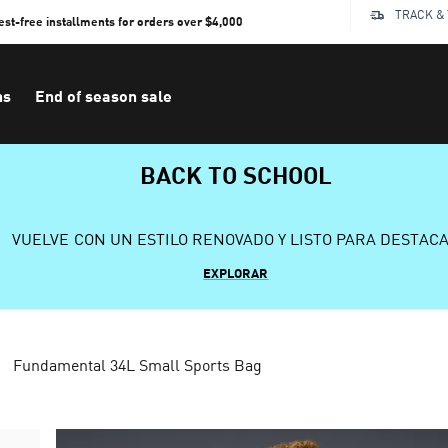
TRACK &
rest-free installments for orders over $4,000
ns
End of season sale
BACK TO SCHOOL
VUELVE CON UN ESTILO RENOVADO Y LISTO PARA DESTAC
EXPLORAR
Fundamental 34L Small Sports Bag