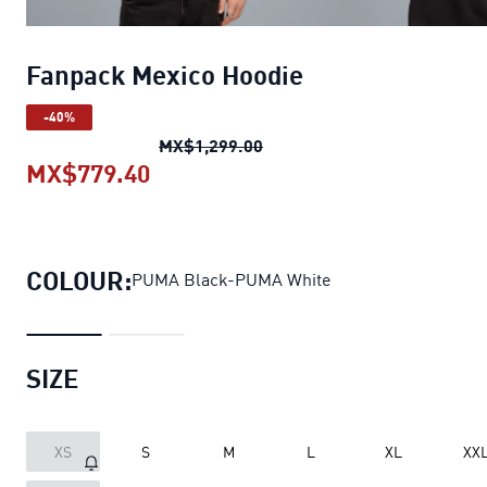
Fanpack Mexico Hoodie
-40%
Fanpack Mexico Hoodie
orig
MX$1,299.00
MX$779.40
Fanpack Mexico Hoodie
current p
COLOUR:
PUMA Black-PUMA White
SIZE
XS
S
M
L
XL
XX