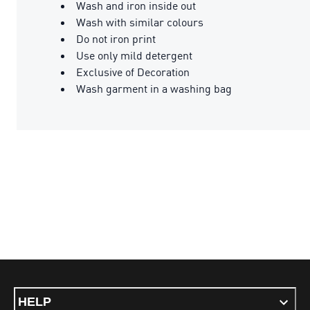
Wash and iron inside out
Wash with similar colours
Do not iron print
Use only mild detergent
Exclusive of Decoration
Wash garment in a washing bag
HELP