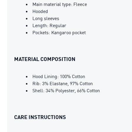
Main material type: Fleece
Hooded
Long sleeves
Length: Regular
Pockets: Kangaroo pocket
MATERIAL COMPOSITION
Hood Lining: 100% Cotton
Rib: 3% Elastane, 97% Cotton
Shell: 34% Polyester, 66% Cotton
CARE INSTRUCTIONS