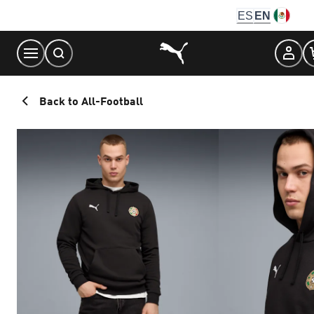
Skip
ES
EN
to
Content
Back to All-Football