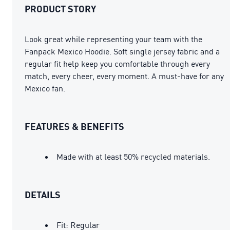
PRODUCT STORY
Look great while representing your team with the
Fanpack Mexico Hoodie. Soft single jersey fabric and a
regular fit help keep you comfortable through every
match, every cheer, every moment. A must-have for any
Mexico fan.
FEATURES & BENEFITS
Made with at least 50% recycled materials.
DETAILS
Fit: Regular