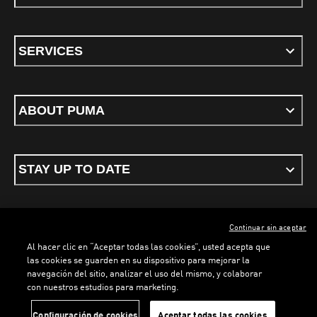
SERVICES
ABOUT PUMA
STAY UP TO DATE
Continuar sin aceptar
ENGLISH
Al hacer clic en “Aceptar todas las cookies”, usted acepta que
las cookies se guarden en su dispositivo para mejorar la
navegación del sitio, analizar el uso del mismo, y colaborar
con nuestros estudios para marketing.
Terms & conditions
Privacy Policy
Cookies
Configuración de cookies
Aceptar todas las cookies