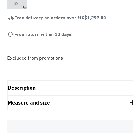
3XL
Free delivery on orders over
MX$1,299.00
Free return within 30 days
Excluded from promotions
Description
Measure and size