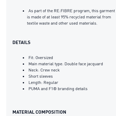
As part of the RE:FIBRE program, this garment
is made of at least 95% recycled material from
textile waste and other used materials.
DETAILS
Fit: Oversized
Main material type: Double face jacquard
Neck: Crew neck
Short sleeves
Length: Regular
PUMA and F1® branding details
MATERIAL COMPOSITION