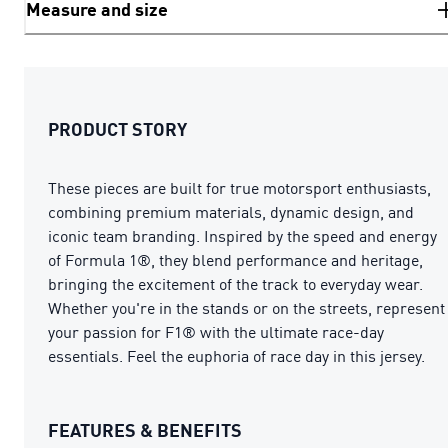
Measure and size
PRODUCT STORY
These pieces are built for true motorsport enthusiasts,
combining premium materials, dynamic design, and
iconic team branding. Inspired by the speed and energy
of Formula 1®, they blend performance and heritage,
bringing the excitement of the track to everyday wear.
Whether you're in the stands or on the streets, represent
your passion for F1® with the ultimate race-day
essentials. Feel the euphoria of race day in this jersey.
FEATURES & BENEFITS