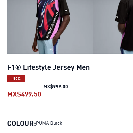
F1® Lifestyle Jersey Men
-50%
F1® Lifestyle Jersey Men
orig
MX$999.00
MX$499.50
F1® Lifestyle Jersey Men
current
COLOUR:
PUMA Black