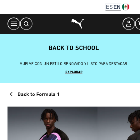
Skip
ES
EN
to
Content
BACK TO SCHOOL
VUELVE CON UN ESTILO RENOVADO Y LISTO PARA DESTACAR
EXPLORAR
Back to Formula 1