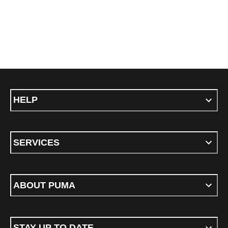
HELP
SERVICES
ABOUT PUMA
STAY UP TO DATE