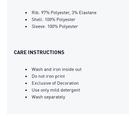
Rib: 97% Polyester, 3% Elastane
Shell: 100% Polyester
Sleeve: 100% Polyester
CARE INSTRUCTIONS
Wash and iron inside out
Do not iron print
Exclusive of Decoration
Use only mild detergent
Wash separately