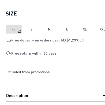
SIZE
XS
S
M
L
XL
XX
Free delivery on orders over
MX$1,299.00
Free return within 30 days
Excluded from promotions
Description