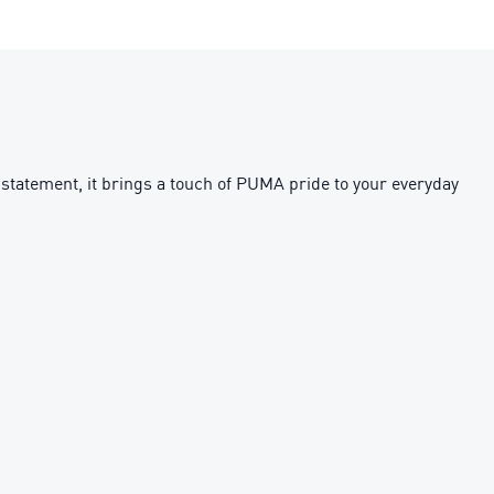
 statement, it brings a touch of PUMA pride to your everyday