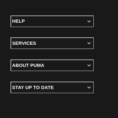
HELP
SERVICES
ABOUT PUMA
STAY UP TO DATE