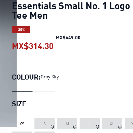
Essentials Small No. 1 Logo
Tee Men
-30%
Essentials Small No. 1 
MX$449.00
MX$314.30
Essentials Small No. 1 
COLOUR:
Gray Sky
SIZE
XS
S
M
L
XL