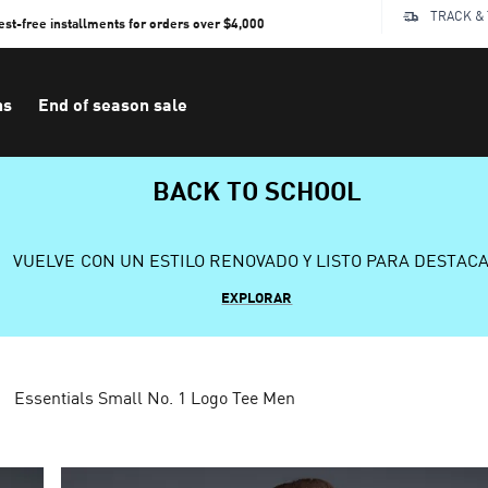
TRACK &
rest-free installments for orders over $4,000
ns
End of season sale
BACK TO SCHOOL
VUELVE CON UN ESTILO RENOVADO Y LISTO PARA DESTAC
EXPLORAR
Essentials Small No. 1 Logo Tee Men