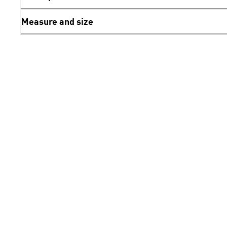
Measure and size