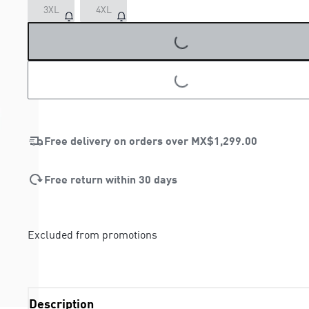
3XL
4XL
LOADING...
LOADING...
Free delivery on orders over
MX$1,299.00
Free return within 30 days
Excluded from promotions
Description