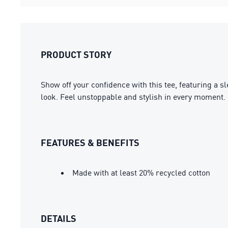
PRODUCT STORY
Show off your confidence with this tee, featuring a 
look. Feel unstoppable and stylish in every moment.
FEATURES & BENEFITS
Made with at least 20% recycled cotton
DETAILS