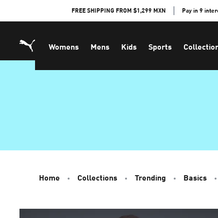
Skip
FREE SHIPPING FROM $1,299 MXN
Pay in 9 inte
to
Content
Womens
Mens
Kids
Sports
Collectio
Home
Collections
Trending
Basics