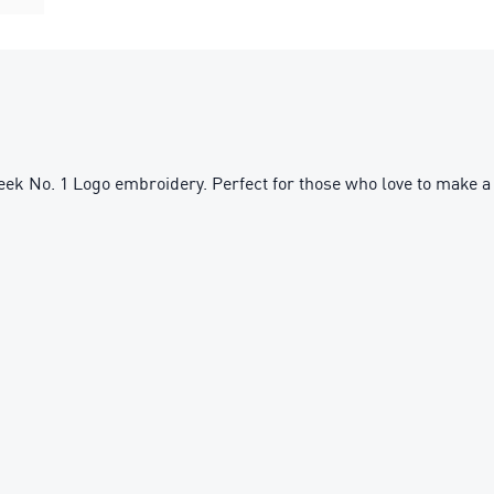
sleek No. 1 Logo embroidery. Perfect for those who love to make a