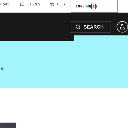
 TRACE
STORES
HELP
ENGLISH
SEARCH
AR