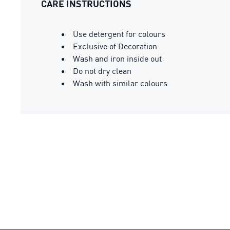
CARE INSTRUCTIONS
Use detergent for colours
Exclusive of Decoration
Wash and iron inside out
Do not dry clean
Wash with similar colours