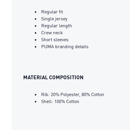
Regular fit
Single jersey
Regular length
Crew neck
Short sleeves
PUMA branding details
MATERIAL COMPOSITION
Rib: 20% Polyester, 80% Cotton
Shell: 100% Cotton