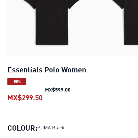
Essentials Polo Women
-50%
Essentials Polo Women
origin
MX$599.00
MX$299.50
Essentials Polo Women
current p
COLOUR:
PUMA Black