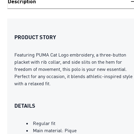
Description
PRODUCT STORY
Featuring PUMA Cat Logo embroidery, a three-button
placket with rib collar, and side slits on the hem for
freedom of movement, this polo is your new essential.
Perfect for any occasion, it blends athletic-inspired style
with a relaxed fit.
DETAILS
Regular fit
Main material: Pique