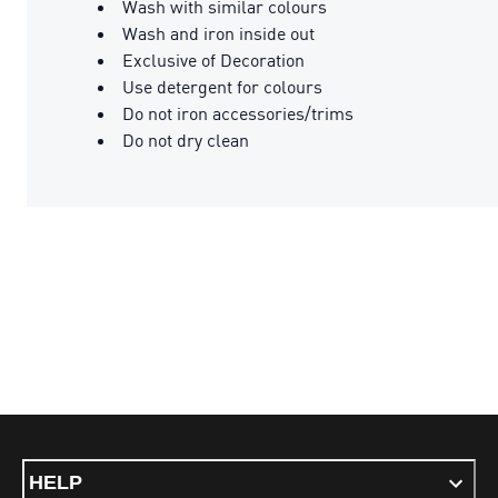
Wash with similar colours
Wash and iron inside out
Exclusive of Decoration
Use detergent for colours
Do not iron accessories/trims
Do not dry clean
HELP