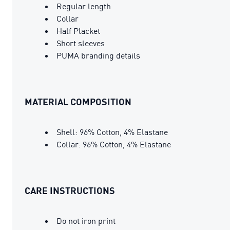
Regular length
Collar
Half Placket
Short sleeves
PUMA branding details
MATERIAL COMPOSITION
Shell: 96% Cotton, 4% Elastane
Collar: 96% Cotton, 4% Elastane
CARE INSTRUCTIONS
Do not iron print