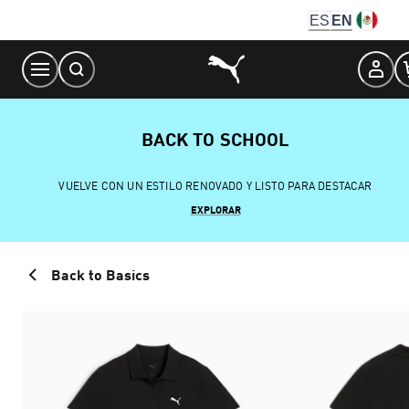
Skip
ES
EN
to
Content
BACK TO SCHOOL
VUELVE CON UN ESTILO RENOVADO Y LISTO PARA DESTACAR
EXPLORAR
Back to Basics