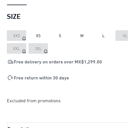
SIZE
XXS
XS
S
M
L
XL
XXL
3XL
Free delivery on orders over
MX$1,299.00
Free return within 30 days
Excluded from promotions