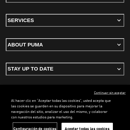
SERVICES
ABOUT PUMA
STAY UP TO DATE
Continuar sin aceptar
ENGLISH
Al hacer clic en “Aceptar todas las cookies”, usted acepta que
las cookies se guarden en su dispositivo para mejorar la
navegación del sitio, analizar el uso del mismo, y colaborar
con nuestros estudios para marketing.
Terms & conditions
Privacy Policy
Cookies
LOADING...
LOADING...
Configuración de cookies
Aceptar todas las cookies
©
PUMA, 2026. All rights reserved