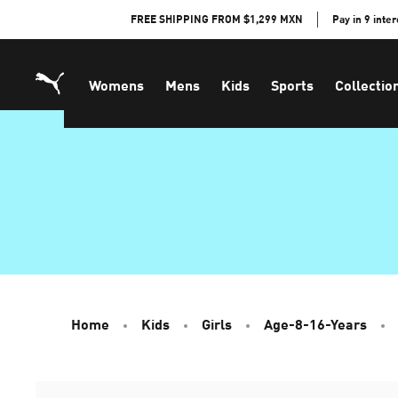
Skip
FREE SHIPPING FROM $1,299 MXN
Pay in 9 inte
to
Content
Womens
Mens
Kids
Sports
Collectio
Home
Kids
Girls
Age-8-16-Years