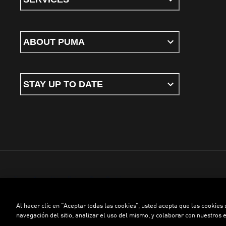
ABOUT PUMA
STAY UP TO DATE
Terms & conditions
Privacy Policy
Cookies
Al hacer clic en “Aceptar todas las cookies”, usted acepta que las cookies
©
PUMA, 2026. All rights reserved
navegación del sitio, analizar el uso del mismo, y colaborar con nuestros 