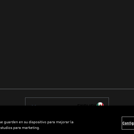
ENGLISH
 se guarden en su dispositivo para mejorar la
Config
estudios para marketing.