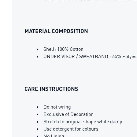
MATERIAL COMPOSITION
Shell: 100% Cotton
UNDER VISOR / SWEATBAND : 65% Polyeste
CARE INSTRUCTIONS
Do not wring
Exclusive of Decoration
Stretch to original shape while damp
Use detergent for colours
No Lining