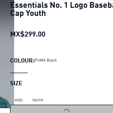
Essentials No. 1 Logo Baseb
Cap Youth
MX$299.00
Essentials No. 1 Logo B
COLOUR:
PUMA Black
SIZE
KIDS
YOUTH
LOADING...