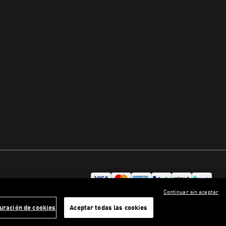
Continuar sin aceptar
uración de cookies
Aceptar todas las cookies