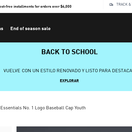
TRACK &
rest-free installments for orders over $4,000
ns
End of season sale
BACK TO SCHOOL
VUELVE CON UN ESTILO RENOVADO Y LISTO PARA DESTAC
EXPLORAR
Essentials No. 1 Logo Baseball Cap Youth