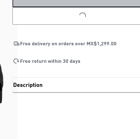
LOADING...
Free delivery on orders over
MX$1,299.00
Free return within 30 days
Description