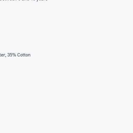
r, 35% Cotton