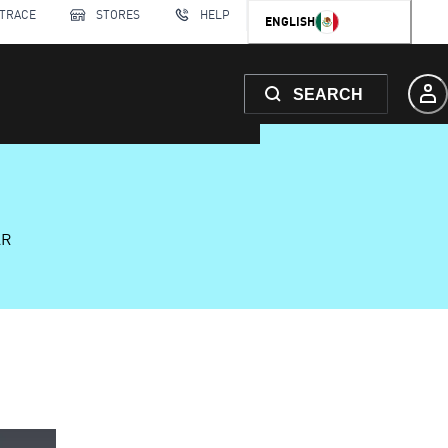
 TRACE
STORES
HELP
ENGLISH
SEARCH
AR