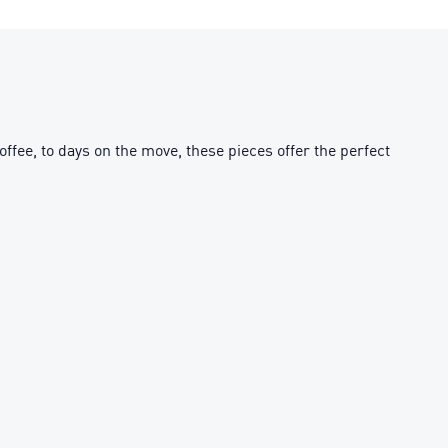
fee, to days on the move, these pieces offer the perfect