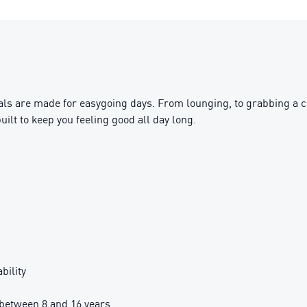
s are made for easygoing days. From lounging, to grabbing a cof
uilt to keep you feeling good all day long.
bility
between 8 and 16 years