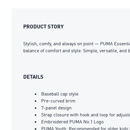
PRODUCT STORY
Stylish, comfy, and always on point — PUMA Essential
balance of comfort and style. Simple, versatile, and b
DETAILS
Baseball cap style
Pre-curved brim
7-panel design
Strap closure with hook and loop for adjusta
Embroidered PUMA No.1 Logo
PUMA Youth: Recommended for older kids 