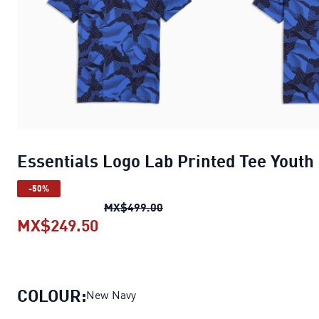
Essentials Logo Lab Printed Tee Youth
-50%
Essentials Logo Lab Printed T
MX$499.00
MX$249.50
Essentials Logo Lab Printed Tee 
COLOUR:
New Navy