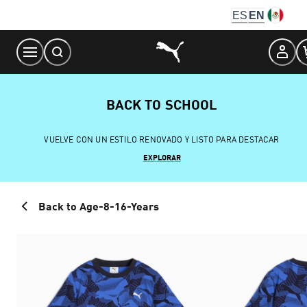
Skip
ES
EN
to
Content
BACK TO SCHOOL
VUELVE CON UN ESTILO RENOVADO Y LISTO PARA DESTACAR
EXPLORAR
Back to Age-8-16-Years