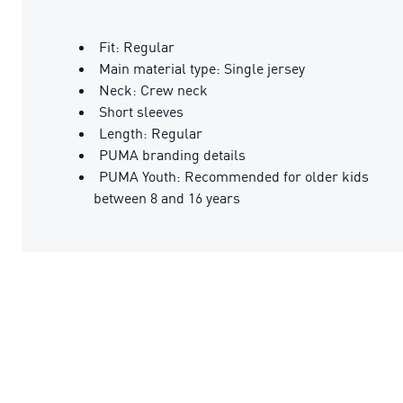
Fit: Regular
Main material type: Single jersey
Neck: Crew neck
Short sleeves
Length: Regular
PUMA branding details
PUMA Youth: Recommended for older kids
between 8 and 16 years