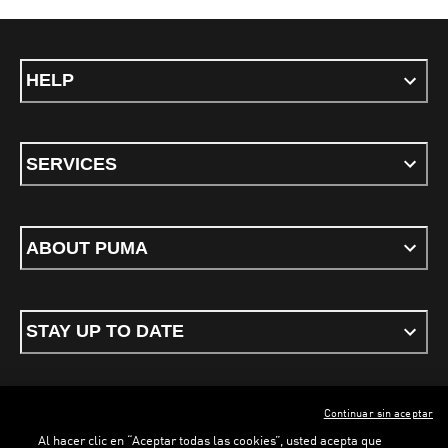
HELP
SERVICES
ABOUT PUMA
STAY UP TO DATE
Continuar sin aceptar
ENGLISH
Al hacer clic en “Aceptar todas las cookies”, usted acepta que