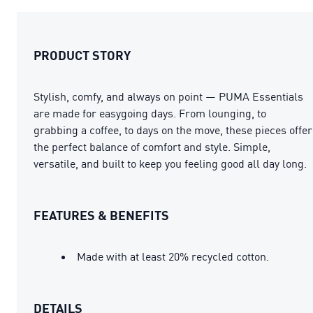
PRODUCT STORY
Stylish, comfy, and always on point — PUMA Essentials
are made for easygoing days. From lounging, to
grabbing a coffee, to days on the move, these pieces offer
the perfect balance of comfort and style. Simple,
versatile, and built to keep you feeling good all day long.
FEATURES & BENEFITS
Made with at least 20% recycled cotton.
DETAILS