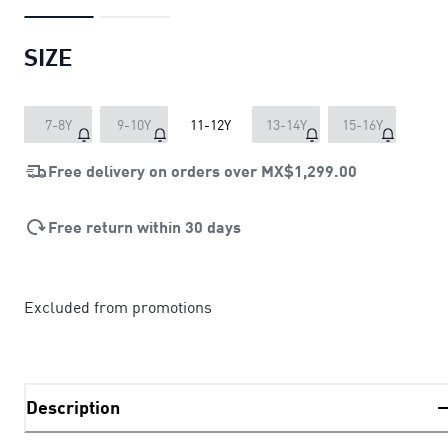
SIZE
7-8Y
9-10Y
11-12Y
13-14Y
15-16Y
Free delivery on orders over
MX$1,299.00
Free return within 30 days
Excluded from promotions
Description