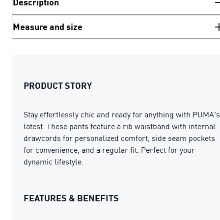
Description
Measure and size
PRODUCT STORY
Stay effortlessly chic and ready for anything with PUMA's
latest. These pants feature a rib waistband with internal
drawcords for personalized comfort, side seam pockets
for convenience, and a regular fit. Perfect for your
dynamic lifestyle.
FEATURES & BENEFITS