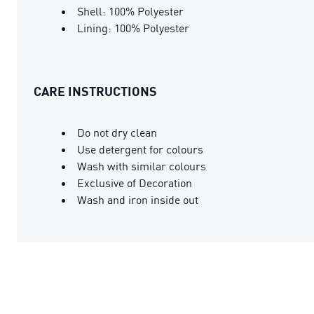
Shell: 100% Polyester
Lining: 100% Polyester
CARE INSTRUCTIONS
Do not dry clean
Use detergent for colours
Wash with similar colours
Exclusive of Decoration
Wash and iron inside out