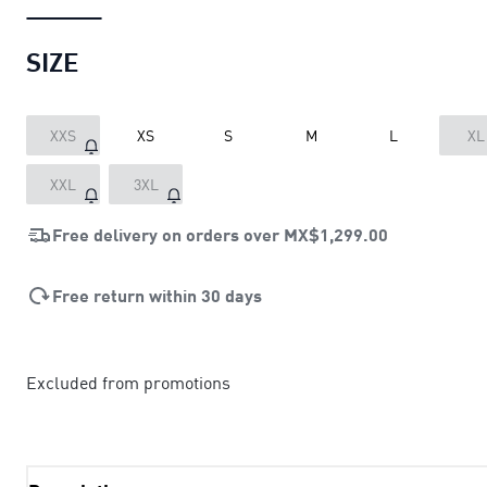
SIZE
XXS
XS
S
M
L
XL
XXL
3XL
Free delivery on orders over
MX$1,299.00
Free return within 30 days
Excluded from promotions