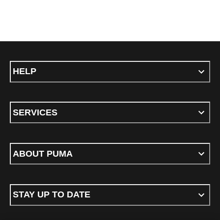
HELP
SERVICES
ABOUT PUMA
STAY UP TO DATE