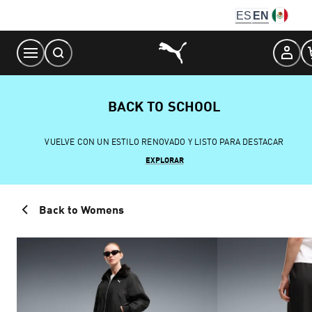
Skip
ES
EN
to
Content
BACK TO SCHOOL
VUELVE CON UN ESTILO RENOVADO Y LISTO PARA DESTACAR
EXPLORAR
Back to Womens