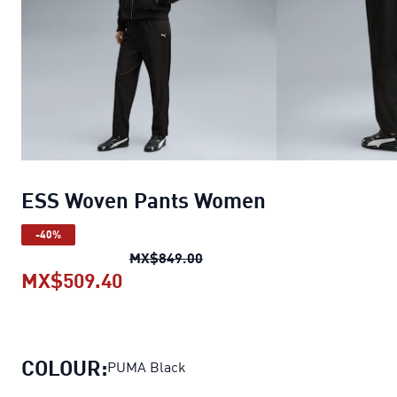
ESS Woven Pants Women
-40%
ESS Woven Pants Women
orig
MX$849.00
MX$509.40
ESS Woven Pants Women
current 
COLOUR:
PUMA Black