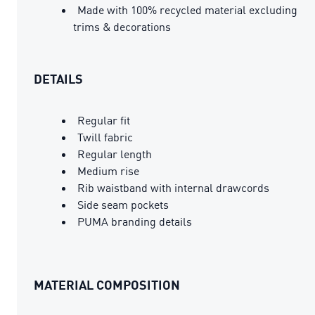
Made with 100% recycled material excluding
trims & decorations
DETAILS
Regular fit
Twill fabric
Regular length
Medium rise
Rib waistband with internal drawcords
Side seam pockets
PUMA branding details
MATERIAL COMPOSITION