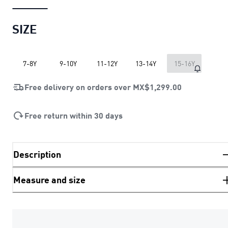
SIZE
7-8Y
9-10Y
11-12Y
13-14Y
15-16Y
Free delivery on orders over
MX$1,299.00
Free return within 30 days
Description
Measure and size