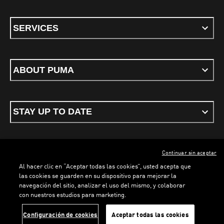
SERVICES
ABOUT PUMA
STAY UP TO DATE
Continuar sin aceptar
ENGLISH
Al hacer clic en “Aceptar todas las cookies”, usted acepta que
las cookies se guarden en su dispositivo para mejorar la
navegación del sitio, analizar el uso del mismo, y colaborar
con nuestros estudios para marketing.
Terms & conditions
Privacy Policy
Cookies
LOADING...
LO
Configuración de cookies
Aceptar todas las cookies
©
PUMA, 2026. All rights reserved