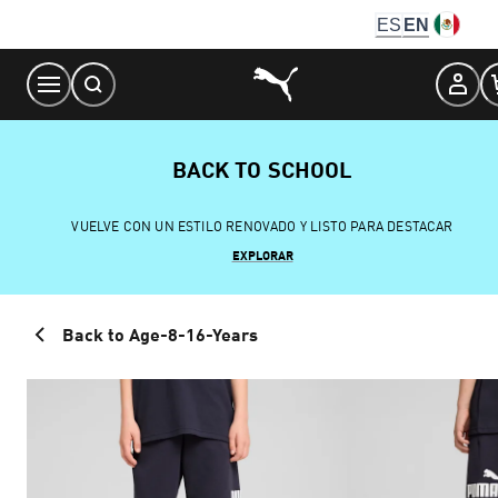
Skip
ES
EN
to
Content
BACK TO SCHOOL
VUELVE CON UN ESTILO RENOVADO Y LISTO PARA DESTACAR
EXPLORAR
Back to Age-8-16-Years