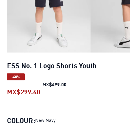
ESS No. 1 Logo Shorts Youth
-40%
ESS No. 1 Logo Shorts Youth
o
MX$499.00
MX$299.40
ESS No. 1 Logo Shorts Youth
curre
COLOUR:
New Navy