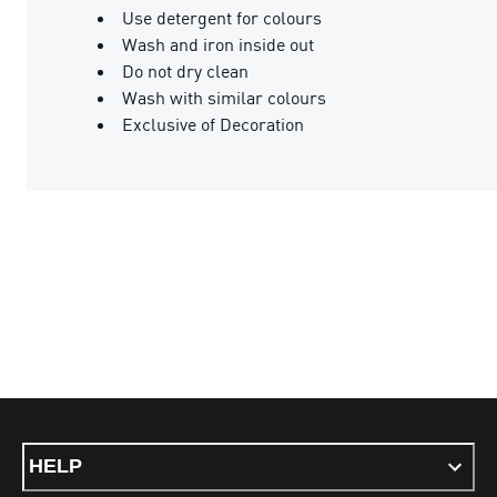
Use detergent for colours
Wash and iron inside out
Do not dry clean
Wash with similar colours
Exclusive of Decoration
HELP