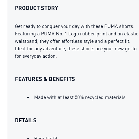
PRODUCT STORY
Get ready to conquer your day with these PUMA shorts.
Featuring a PUMA No. 1 Logo rubber print and an elastic
waistband, they offer effortless style and a perfect fit.
Ideal for any adventure, these shorts are your new go-to
for everyday action.
FEATURES & BENEFITS
Made with at least 50% recycled materials
DETAILS
Regular fit