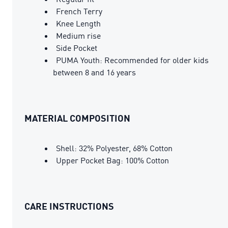
French Terry
Knee Length
Medium rise
Side Pocket
PUMA Youth: Recommended for older kids
between 8 and 16 years
MATERIAL COMPOSITION
Shell: 32% Polyester, 68% Cotton
Upper Pocket Bag: 100% Cotton
CARE INSTRUCTIONS