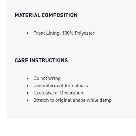
MATERIAL COMPOSITION
Front Lining: 100% Polyester
CARE INSTRUCTIONS
Do not wring
Use detergent for colours
Exclusive of Decoration
Stretch to original shape while damp