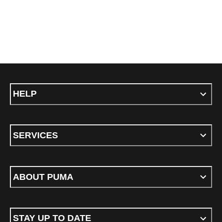
HELP
SERVICES
ABOUT PUMA
STAY UP TO DATE