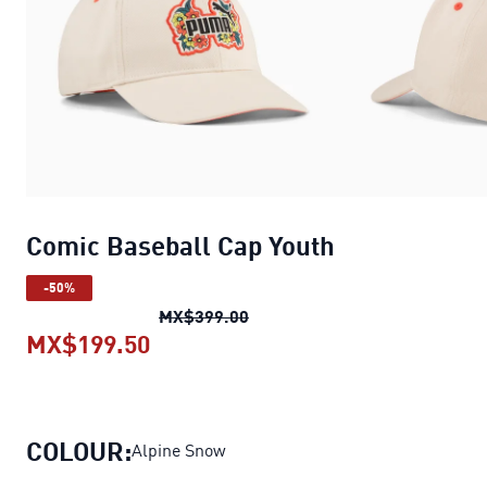
Comic Baseball Cap Youth
-50%
Comic Baseball Cap Youth
ori
MX$399.00
MX$199.50
Comic Baseball Cap Youth
current
COLOUR:
Alpine Snow