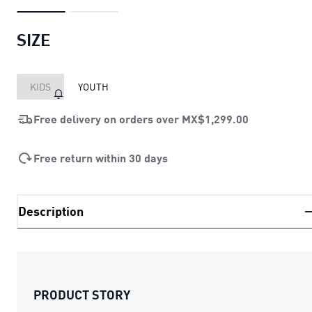
SIZE
KIDS
YOUTH
Free delivery on orders over
MX$1,299.00
Free return within 30 days
Description
PRODUCT STORY