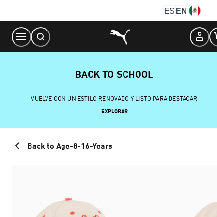
Skip
ES
EN
to
Content
BACK TO SCHOOL
VUELVE CON UN ESTILO RENOVADO Y LISTO PARA DESTACAR
EXPLORAR
Back to Age-8-16-Years