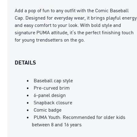
Add a pop of fun to any outfit with the Comic Baseball
Cap. Designed for everyday wear, it brings playful energy
and easy comfort to your look. With bold style and
signature PUMA attitude, it’s the perfect finishing touch
for young trendsetters on the go.
DETAILS
Baseball cap style
Pre-curved brim
6-panel design
Snapback closure
Comic badge
PUMA Youth: Recommended for older kids
between 8 and 16 years