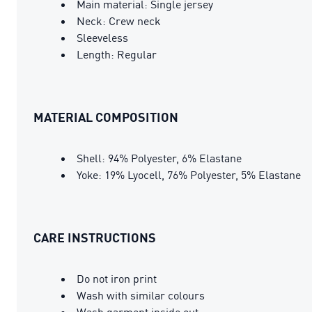
Main material: Single jersey
Neck: Crew neck
Sleeveless
Length: Regular
MATERIAL COMPOSITION
Shell: 94% Polyester, 6% Elastane
Yoke: 19% Lyocell, 76% Polyester, 5% Elastane
CARE INSTRUCTIONS
Do not iron print
Wash with similar colours
Wash garment inside out