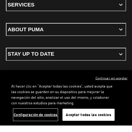
SERVICES
ABOUT PUMA
STAY UP TO DATE
Continuar sin aceptar
ENGLISH
Al hacer clic en “Aceptar todas las cookies”, usted acepta que
las cookies se guarden en su dispositivo para mejorar la
navegación del sitio, analizar el uso del mismo, y colaborar
con nuestros estudios para marketing.
Terms & conditions
Privacy Policy
Cookies
LOADING...
LO
Configuración de cookies
Aceptar todas las cookies
©
PUMA, 2026. All rights reserved