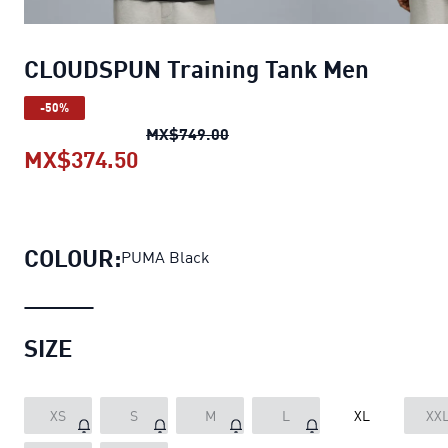
CLOUDSPUN Training Tank Men
-50%
CLOUDSPUN Training Tank M
MX$749.00
MX$374.50
CLOUDSPUN Training Tank Men
cu
COLOUR:
PUMA Black
SIZE
XS
S
M
L
XL
XX