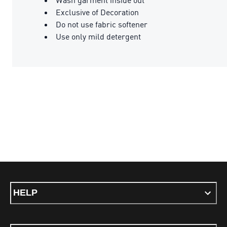
Exclusive of Decoration
Do not use fabric softener
Use only mild detergent
HELP