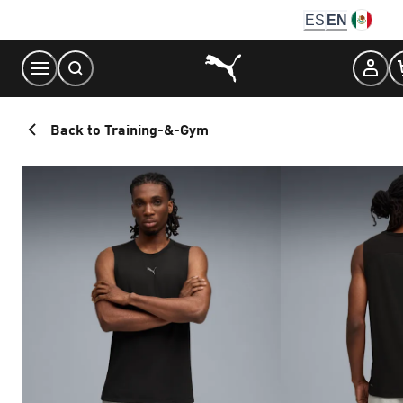
Skip
ES
EN
to
Content
Back to Training-&-Gym