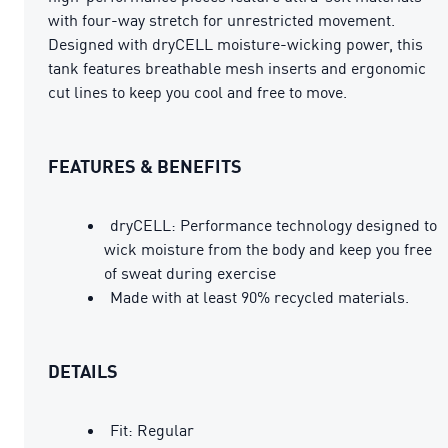
with four-way stretch for unrestricted movement.
Designed with dryCELL moisture-wicking power, this
tank features breathable mesh inserts and ergonomic
cut lines to keep you cool and free to move.
FEATURES & BENEFITS
dryCELL: Performance technology designed to
wick moisture from the body and keep you free
of sweat during exercise
Made with at least 90% recycled materials.
DETAILS
Fit: Regular