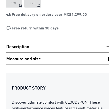
3XL
4XL
Free delivery on orders over
MX$1,299.00
Free return within 30 days
Description
Measure and size
PRODUCT STORY
Discover ultimate comfort with CLOUDSPUN. These
high-performance pieces feature ultra-soft materials