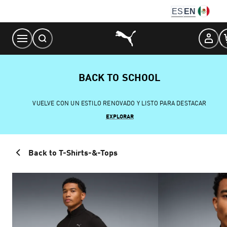
Skip
ES
EN
to
Content
BACK TO SCHOOL
VUELVE CON UN ESTILO RENOVADO Y LISTO PARA DESTACAR
EXPLORAR
Back to T-Shirts-&-Tops