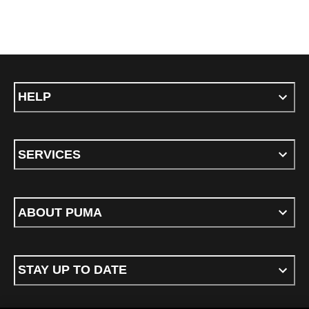
HELP
SERVICES
ABOUT PUMA
STAY UP TO DATE