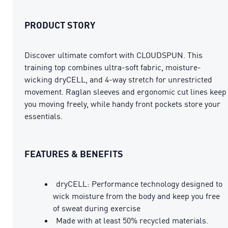
PRODUCT STORY
Discover ultimate comfort with CLOUDSPUN. This
training top combines ultra-soft fabric, moisture-
wicking dryCELL, and 4-way stretch for unrestricted
movement. Raglan sleeves and ergonomic cut lines keep
you moving freely, while handy front pockets store your
essentials.
FEATURES & BENEFITS
dryCELL: Performance technology designed to
wick moisture from the body and keep you free
of sweat during exercise
Made with at least 50% recycled materials.