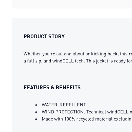
PRODUCT STORY
Whether you’re out and about or kicking back, this rel
a full zip, and windCELL tech. This jacket is ready fo
FEATURES & BENEFITS
WATER-REPELLENT
WIND PROTECTION: Technical windCELL mate
Made with 100% recycled material excludin