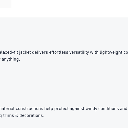
axed-fit jacket delivers effortless versatility with lightweight c
r anything.
rial constructions help protect against windy conditions and
g trims & decorations.