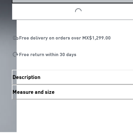
LOADING...
LOADING...
Free delivery on orders over
MX$1,299.00
Free return within 30 days
Description
Measure and size