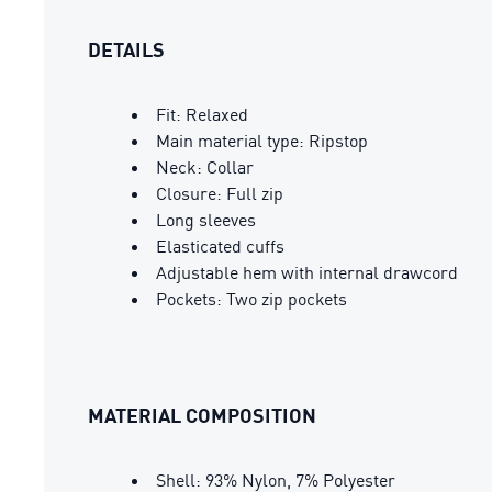
DETAILS
Fit: Relaxed
Main material type: Ripstop
Neck: Collar
Closure: Full zip
Long sleeves
Elasticated cuffs
Adjustable hem with internal drawcord
Pockets: Two zip pockets
MATERIAL COMPOSITION
Shell: 93% Nylon, 7% Polyester