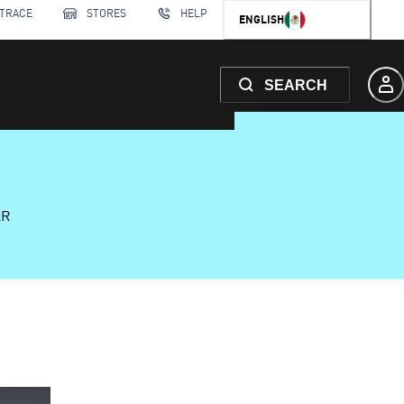
 TRACE
STORES
HELP
ENGLISH
SEARCH
AR