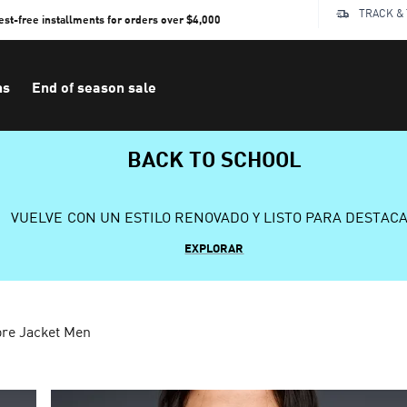
TRACK &
rest-free installments for orders over $4,000
ns
End of season sale
BACK TO SCHOOL
VUELVE CON UN ESTILO RENOVADO Y LISTO PARA DESTAC
EXPLORAR
re Jacket Men