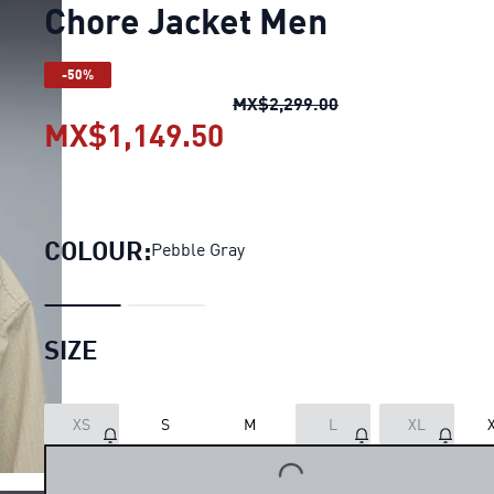
Chore Jacket Men
-50%
Chore Jacket Men
o
MX$2,299.00
MX$1,149.50
Chore Jacket Men
curr
COLOUR:
Pebble Gray
SIZE
XS
S
M
L
XL