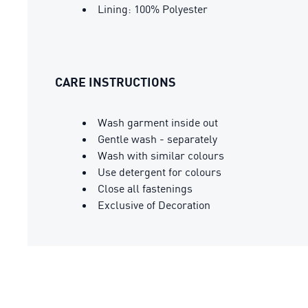
Lining: 100% Polyester
CARE INSTRUCTIONS
Wash garment inside out
Gentle wash - separately
Wash with similar colours
Use detergent for colours
Close all fastenings
Exclusive of Decoration