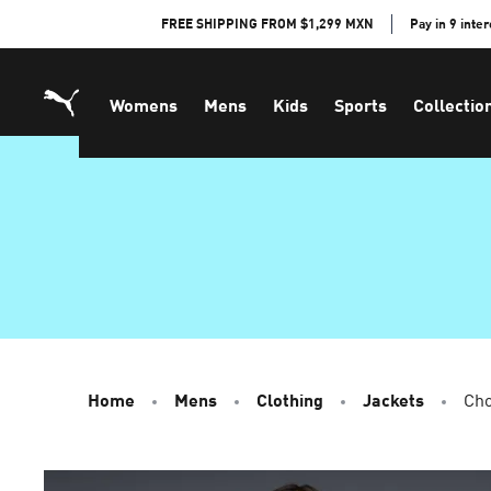
Skip
FREE SHIPPING FROM $1,299 MXN
Pay in 9 inte
to
Content
Womens
Mens
Kids
Sports
Collectio
Home
Mens
Clothing
Jackets
Cho