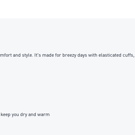
omfort and style. It's made for breezy days with elasticated cuffs,
 keep you dry and warm